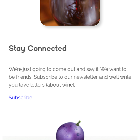
Stay Connected
We’re just going to come out and say it: We want to
be friends. Subscribe to our newsletter and we’ll write
you love letters (about wine).
Subscribe