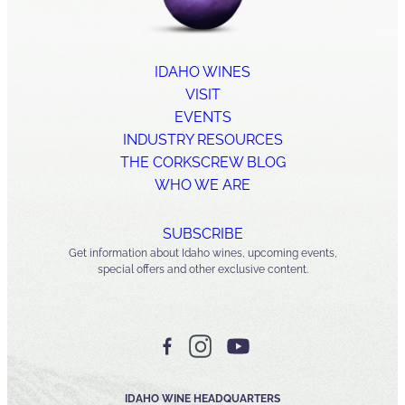
IDAHO WINES
VISIT
EVENTS
INDUSTRY RESOURCES
THE CORKSCREW BLOG
WHO WE ARE
SUBSCRIBE
Get information about Idaho wines, upcoming events,
special offers and other exclusive content.
IDAHO WINE HEADQUARTERS