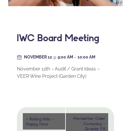
IWC Board Meeting
NOVEMBER 12
@
9:00 AM
–
10:00 AM
November 12th – Audit / Grant Ideas –
VEER Wine Project (Garden City)
Event
«
Meriwether Cider
Rolling Hills –
Company –
Happy Hour
Navigation
Growler Fill