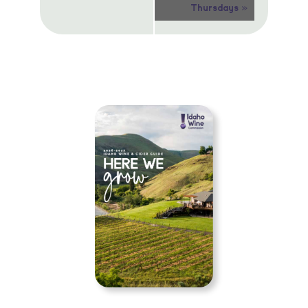
»
Thursdays