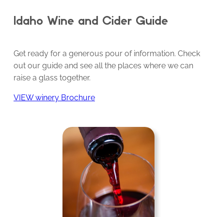
Idaho Wine and Cider Guide
Get ready for a generous pour of information. Check
out our guide and see all the places where we can
raise a glass together.
VIEW winery Brochure