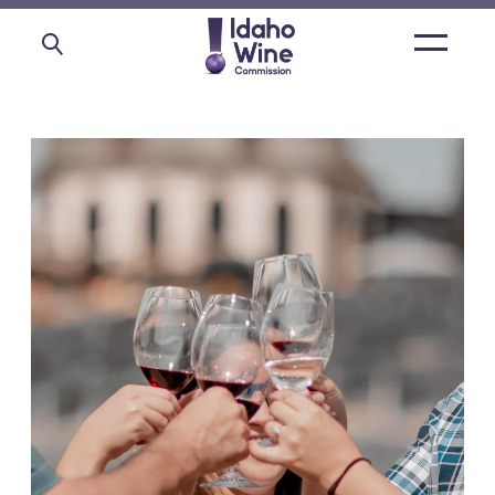
Open
main
menu