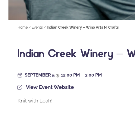
Home
/
Events
/
Indian Creek Winery – Wino Arts N’ Crafts
Indian Creek Winery – W
SEPTEMBER 5
@
12:00 PM
–
3:00 PM
View Event Website
Knit with Leah!