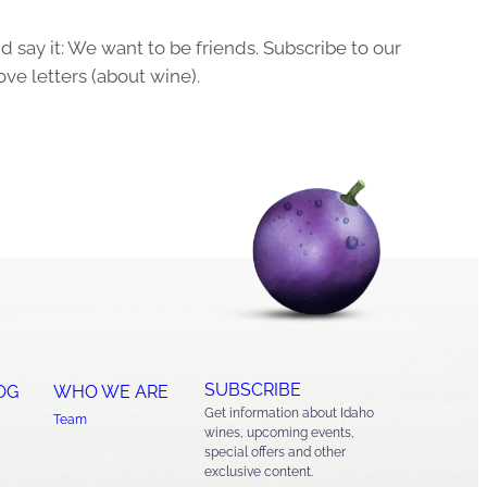
 say it: We want to be friends. Subscribe to our
ove letters (about wine).
SUBSCRIBE
OG
WHO WE ARE
Get information about Idaho
Team
wines, upcoming events,
special offers and other
exclusive content.