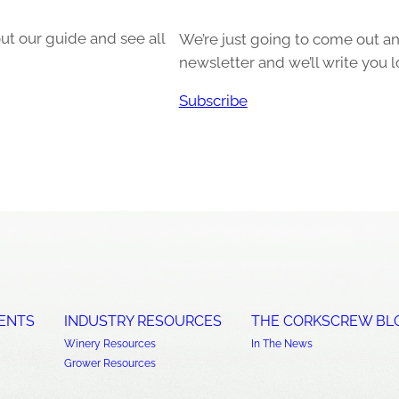
ut our guide and see all
We’re just going to come out and
newsletter and we’ll write you l
Subscribe
ENTS
INDUSTRY RESOURCES
THE CORKSCREW BL
Winery Resources
In The News
Grower Resources