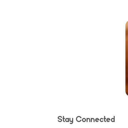
Stay Connected