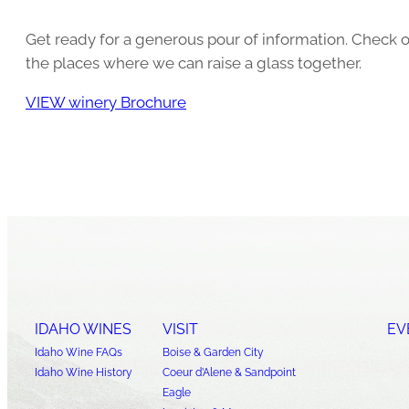
Get ready for a generous pour of information. Check o
the places where we can raise a glass together.
VIEW winery Brochure
IDAHO WINES
VISIT
EV
Idaho Wine FAQs
Boise & Garden City
Idaho Wine History
Coeur d’Alene & Sandpoint
Eagle