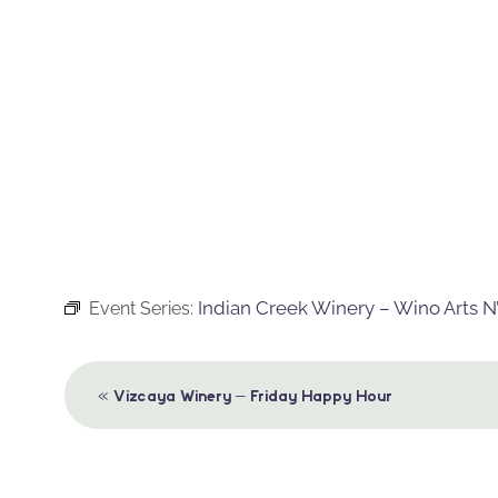
Indian Creek Winery – Wino Arts N’
Event Series:
Event
«
Vizcaya Winery – Friday Happy Hour
Navigation