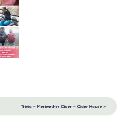
»
Trivia – Meriwether Cider – Cider House