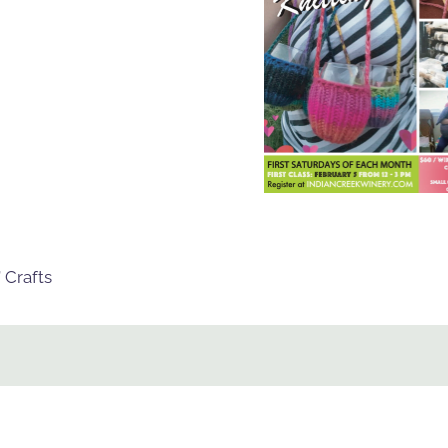
 Crafts