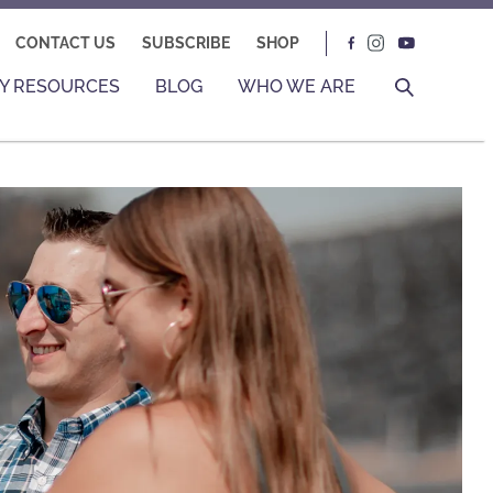
CONTACT US
SUBSCRIBE
SHOP
Y RESOURCES
BLOG
WHO WE ARE