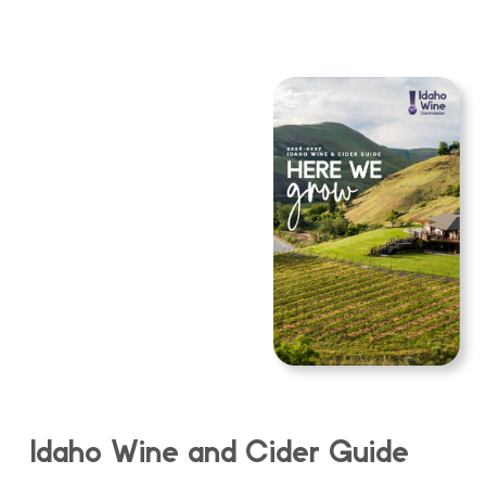
Idaho Wine and Cider Guide