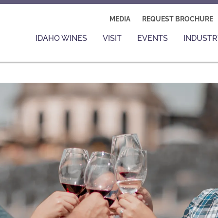
MEDIA
REQUEST BROCHURE
IDAHO WINES
VISIT
EVENTS
INDUSTR