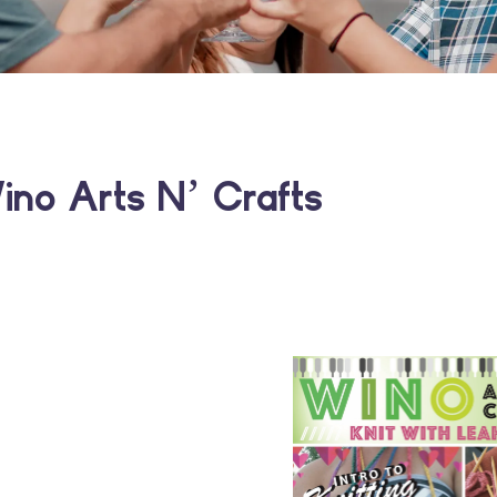
ino Arts N’ Crafts