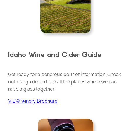
Idaho Wine and Cider Guide
Get ready for a generous pour of information. Check
out our guide and see all the places where we can
raise a glass together.
VIEW winery Brochure