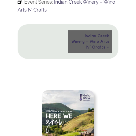
Event Series:
Indian Creek Winery – Wino
Arts N’ Crafts
Event
Indian Creek
Winery – Wino Arts
Navigation
»
N’ Crafts