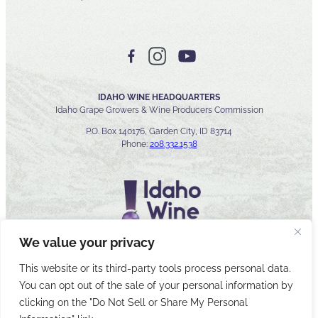
IDAHO WINE HEADQUARTERS
Idaho Grape Growers & Wine Producers Commission
P.O. Box 140176, Garden City, ID 83714
Phone:
208.332.1538
We value your privacy
This website or its third-party tools process personal data.
You can opt out of the sale of your personal information by
© 2026 Idaho Wines Commission
clicking on the "Do Not Sell or Share My Personal
Sitemap
Privacy & Security
Accessibility
Cyber Security