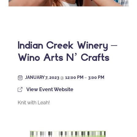
Indian Creek Winery –
Wino Arts N’ Crafts
JANUARY 7, 2023
@
12:00 PM
–
3:00 PM
View Event Website
Knit with Leah!