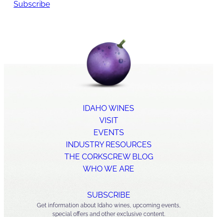
Subscribe
IDAHO WINES
VISIT
EVENTS
INDUSTRY RESOURCES
THE CORKSCREW BLOG
WHO WE ARE
SUBSCRIBE
Get information about Idaho wines, upcoming events,
special offers and other exclusive content.