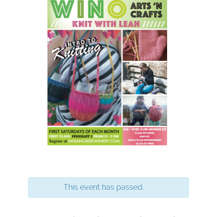
This event has passed.