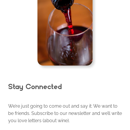
Stay Connected
We’re just going to come out and say it: We want to
be friends. Subscribe to our newsletter and we’ll write
you love letters (about wine).