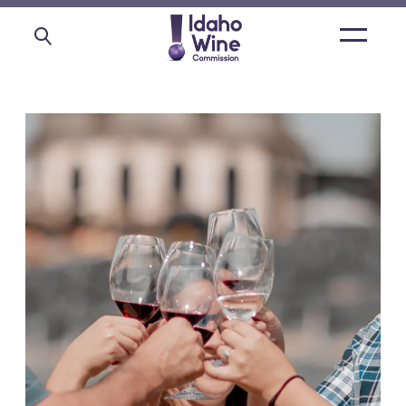
Open
main
menu