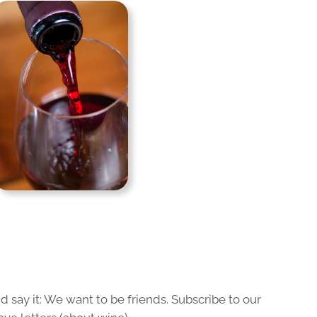
 say it: We want to be friends. Subscribe to our