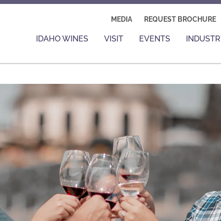
MEDIA
REQUEST BROCHURE
IDAHO WINES
VISIT
EVENTS
INDUSTR