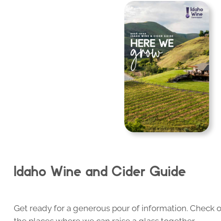
Idaho Wine and Cider Guide
Get ready for a generous pour of information. Check o
the places where we can raise a glass together.