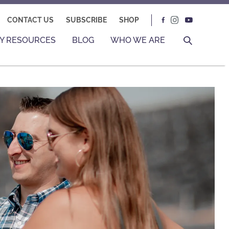
CONTACT US
SUBSCRIBE
SHOP
Y RESOURCES
BLOG
WHO WE ARE