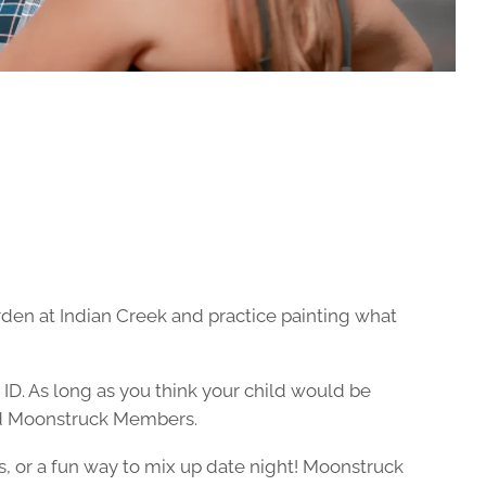
rden at Indian Creek and practice painting what
 ID. As long as you think your child would be
 and Moonstruck Members.
s, or a fun way to mix up date night! Moonstruck