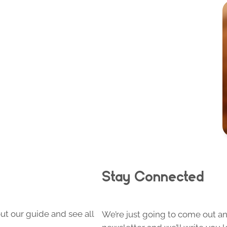
Stay Connected
ut our guide and see all
We’re just going to come out and