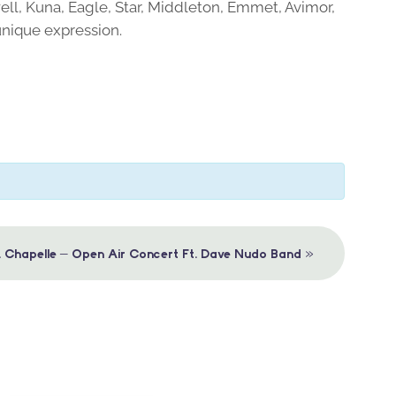
ell, Kuna, Eagle, Star, Middleton, Emmet, Avimor,
unique expression.
»
. Chapelle – Open Air Concert Ft. Dave Nudo Band