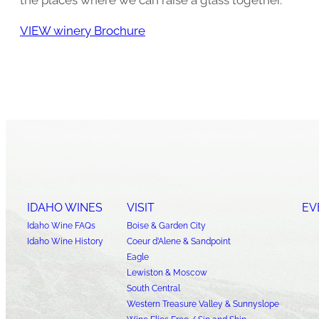
VIEW winery Brochure
IDAHO WINES
VISIT
EV
Idaho Wine FAQs
Boise & Garden City
Idaho Wine History
Coeur d’Alene & Sandpoint
Eagle
Lewiston & Moscow
South Central
Western Treasure Valley & Sunnyslope