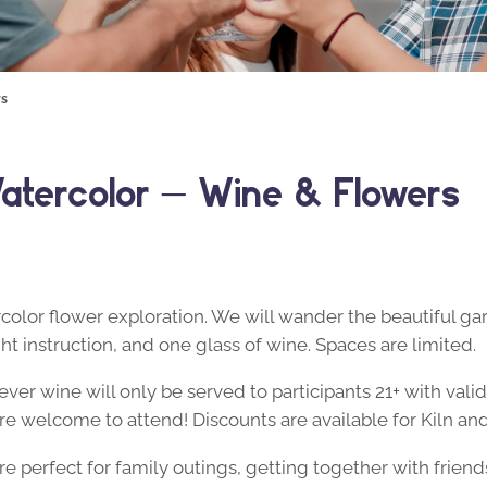
rs
atercolor – Wine & Flowers
rcolor flower exploration. We will wander the beautiful ga
ght instruction, and one glass of wine. Spaces are limited.
ver wine will only be served to participants 21+ with valid
y are welcome to attend! Discounts are available for Kiln
 perfect for family outings, getting together with friend