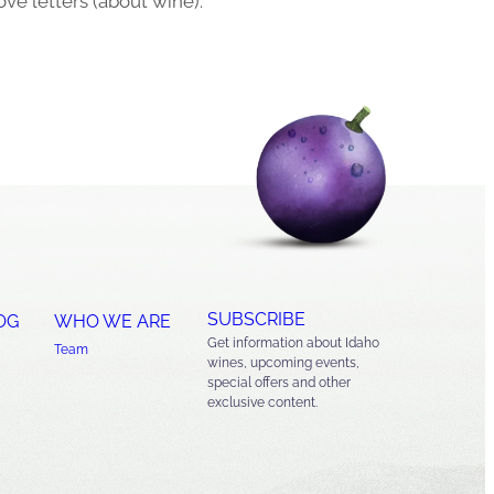
ove letters (about wine).
SUBSCRIBE
OG
WHO WE ARE
Get information about Idaho
Team
wines, upcoming events,
special offers and other
exclusive content.