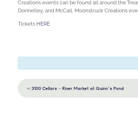
Creations events can be found all around the Trea
Donnelley, and McCall. Moonstruck Creations even
Tickets
HERE
Event
«
3100 Cellars – River Market at Quinn’s Pond
Navigation