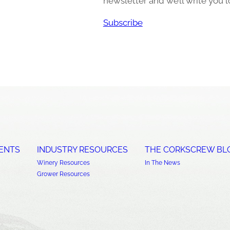
newsletter and we’ll write you l
Subscribe
ENTS
INDUSTRY RESOURCES
THE CORKSCREW BL
Winery Resources
In The News
Grower Resources