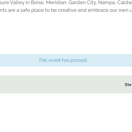
sure Valley in Boise, Meridian, Garden City, Nampa, Caldw
ts are a safe place to be creative and embrace our own 
This event has passed.
Ste