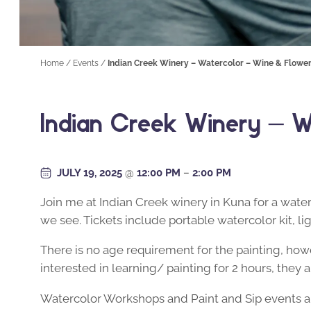
Home
/
Events
/
Indian Creek Winery – Watercolor – Wine & Flowe
Indian Creek Winery – W
JULY 19, 2025
@
12:00 PM
–
2:00 PM
Join me at Indian Creek winery in Kuna for a wate
we see. Tickets include portable watercolor kit, li
There is no age requirement for the painting, howe
interested in learning/ painting for 2 hours, the
Watercolor Workshops and Paint and Sip events are