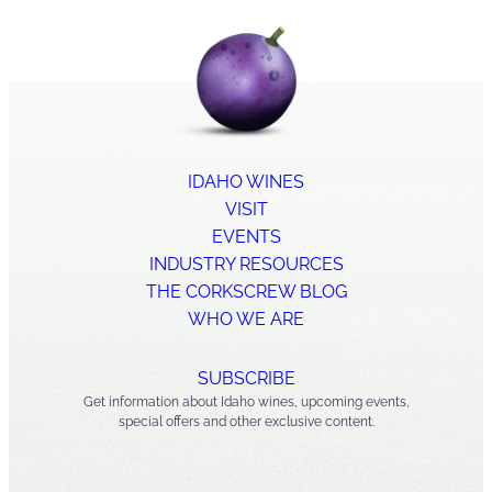
IDAHO WINES
VISIT
EVENTS
INDUSTRY RESOURCES
THE CORKSCREW BLOG
WHO WE ARE
SUBSCRIBE
Get information about Idaho wines, upcoming events,
special offers and other exclusive content.