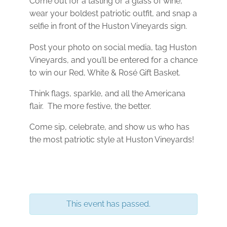
Come out for a tasting or a glass of wine,
wear your boldest patriotic outfit, and snap a
selfie in front of the Huston Vineyards sign.
Post your photo on social media, tag Huston
Vineyards, and you’ll be entered for a chance
to win our Red, White & Rosé Gift Basket.
Think flags, sparkle, and all the Americana
flair. The more festive, the better.
Come sip, celebrate, and show us who has
the most patriotic style at Huston Vineyards!
This event has passed.