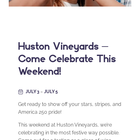
Huston Vineyards –
Come Celebrate This
Weekend!
JULY 3
–
JULY 5
Get ready to show off your stars, stripes, and
America 250 pride!
This weekend at Huston Vineyards, we’re
celebrating in the most festive way possible.