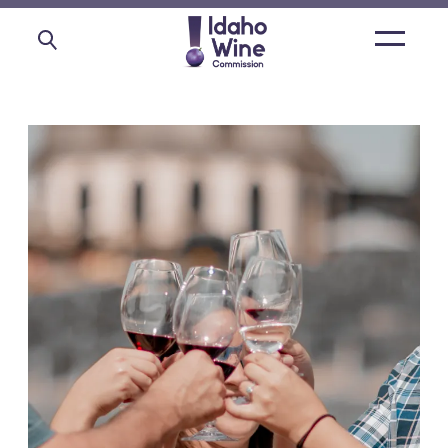
Open
main
menu