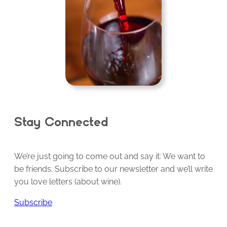
Stay Connected
We’re just going to come out and say it: We want to
be friends. Subscribe to our newsletter and we’ll write
you love letters (about wine).
Subscribe