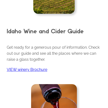
Idaho Wine and Cider Guide
Get ready for a generous pour of information. Check
out our guide and see all the places where we can
raise a glass together.
VIEW winery Brochure