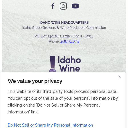
IDAHO WINE HEADQUARTERS
Idaho Grape Growers & Wine Producers Commission
P.O. Box 140176, Garden City, ID 83714
Phone:
208.332.1538
We value your privacy
This website or its third-party tools process personal data.
You can opt out of the sale of your personal information by
© 2026 Idaho Wines Commission
clicking on the "Do Not Sell or Share My Personal
Sitemap
Privacy & Security
Accessibility
Cyber Security
Information" link.
Do Not Sell or Share My Personal Information