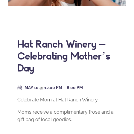
Hat Ranch Winery –
Celebrating Mother’s
Day
MAY 10
@
12:00 PM
–
6:00 PM
Celebrate Mom at Hat Ranch Winery.
Moms receive a complimentary frose and a
gift bag of local goodies.