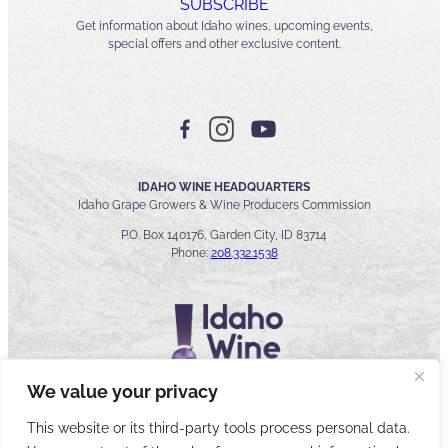
SUBSCRIBE
Get information about Idaho wines, upcoming events,
special offers and other exclusive content.
IDAHO WINE HEADQUARTERS
Idaho Grape Growers & Wine Producers Commission
P.O. Box 140176, Garden City, ID 83714
Phone:
208.332.1538
We value your privacy
This website or its third-party tools process personal data.