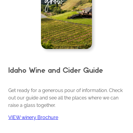
Idaho Wine and Cider Guide
Get ready for a generous pour of information. Check
out our guide and see all the places where we can
raise a glass together.
VIEW winery Brochure