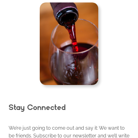
Stay Connected
We’re just going to come out and say it: We want to
be friends. Subscribe to our newsletter and we’ll write