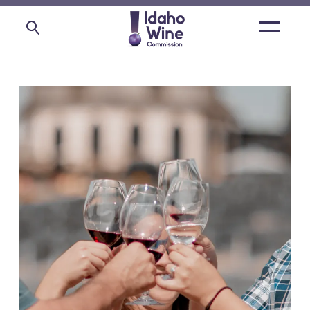
Open
main
menu