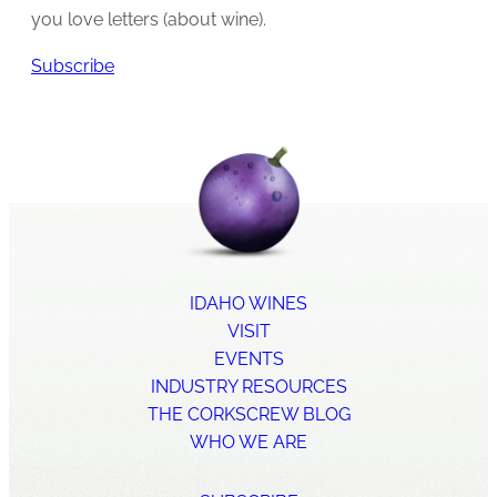
you love letters (about wine).
Subscribe
IDAHO WINES
VISIT
EVENTS
INDUSTRY RESOURCES
THE CORKSCREW BLOG
WHO WE ARE