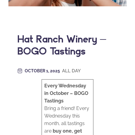
Hat Ranch Winery –
BOGO Tastings
ALL DAY
OCTOBER 1, 2025
Every Wednesday
in October – BOGO
Tastings
Bring a friend! Every
Wednesday this
month, all tastings
are
buy one, get