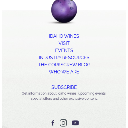
IDAHO WINES
VISIT
EVENTS
INDUSTRY RESOURCES
THE CORKSCREW BLOG
WHO WE ARE
SUBSCRIBE
Get information about Idaho wines, upcoming events,
special offers and other exclusive content.