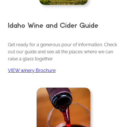
Idaho Wine and Cider Guide
Get ready for a generous pour of information. Check
out our guide and see all the places where we can
raise a glass together.
VIEW winery Brochure