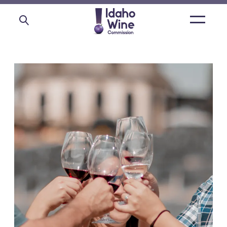
Open
main
menu