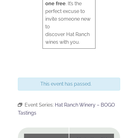
one free
. It’s the
perfect excuse to
invite someone new
to
discover Hat Ranch
wines with you.
This event has passed.
Event Series:
Hat Ranch Winery – BOGO
Tastings