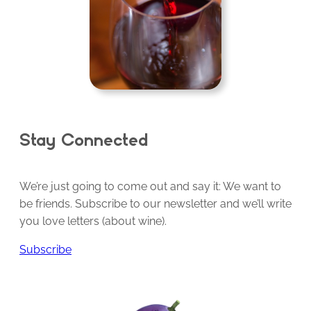
Stay Connected
We’re just going to come out and say it: We want to
be friends. Subscribe to our newsletter and we’ll write
you love letters (about wine).
Subscribe