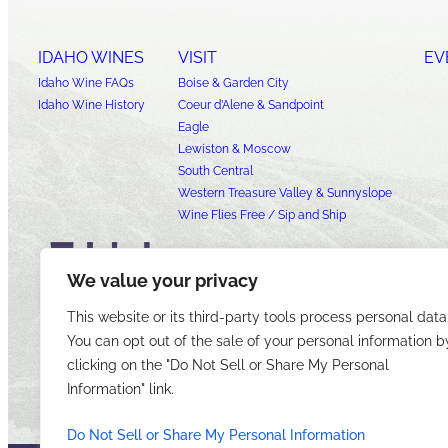
IDAHO WINES
VISIT
EV
Idaho Wine FAQs
Boise & Garden City
Idaho Wine History
Coeur d’Alene & Sandpoint
Eagle
Lewiston & Moscow
South Central
Western Treasure Valley & Sunnyslope
Wine Flies Free / Sip and Ship
We value your privacy
This website or its third-party tools process personal data
You can opt out of the sale of your personal information b
clicking on the "Do Not Sell or Share My Personal
Information" link.
Do Not Sell or Share My Personal Information