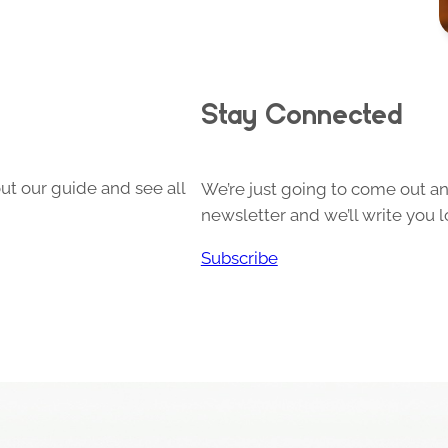
Stay Connected
ut our guide and see all
We’re just going to come out and
newsletter and we’ll write you l
Subscribe