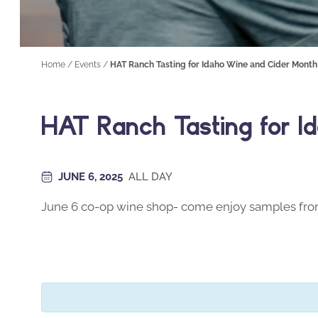
Home
/
Events
/
HAT Ranch Tasting for Idaho Wine and Cider Month
HAT Ranch Tasting for I
JUNE 6, 2025
ALL DAY
June 6 co-op wine shop- come enjoy samples fr