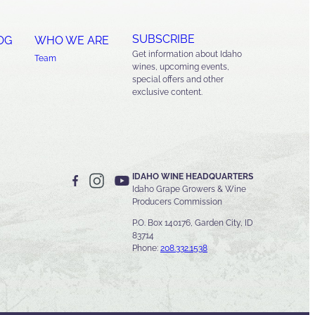
SUBSCRIBE
OG
WHO WE ARE
Get information about Idaho
Team
wines, upcoming events,
special offers and other
exclusive content.
IDAHO WINE HEADQUARTERS
Idaho Grape Growers & Wine
Producers Commission
P.O. Box 140176, Garden City, ID
83714
Phone:
208.332.1538