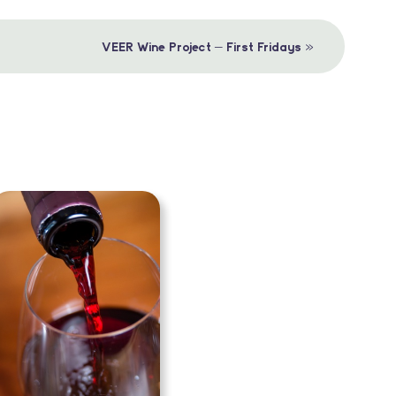
»
VEER Wine Project – First Fridays