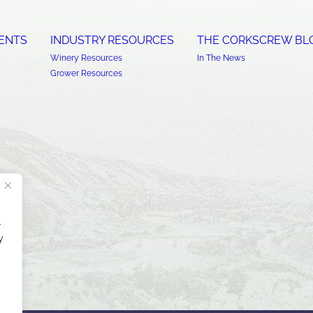
ENTS
INDUSTRY RESOURCES
THE CORKSCREW BL
Winery Resources
In The News
Grower Resources
.
y