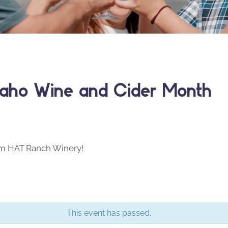
daho Wine and Cider Month
om HAT Ranch Winery!
This event has passed.