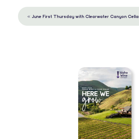
Event
«
June First Thursday with Clearwater Canyon Cella
Navigation