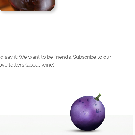
 say it: We want to be friends. Subscribe to our
ove letters (about wine).