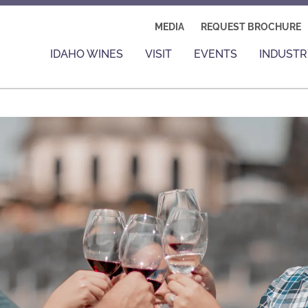
MEDIA
REQUEST BROCHURE
IDAHO WINES
VISIT
EVENTS
INDUSTR