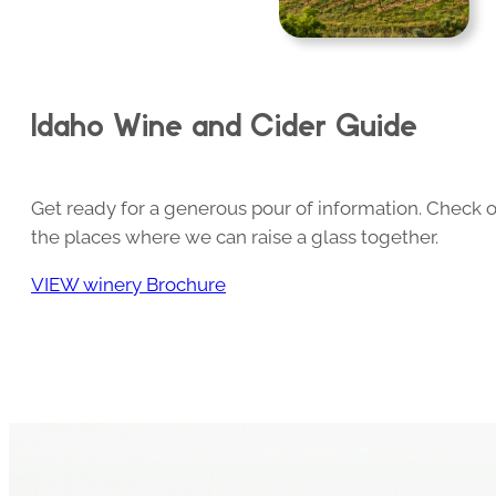
Idaho Wine and Cider Guide
Get ready for a generous pour of information. Check o
the places where we can raise a glass together.
VIEW winery Brochure