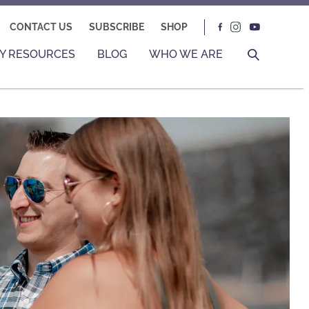
CONTACT US
SUBSCRIBE
SHOP
Y RESOURCES
BLOG
WHO WE ARE