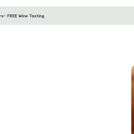
rs~ FREE Wine Tasting