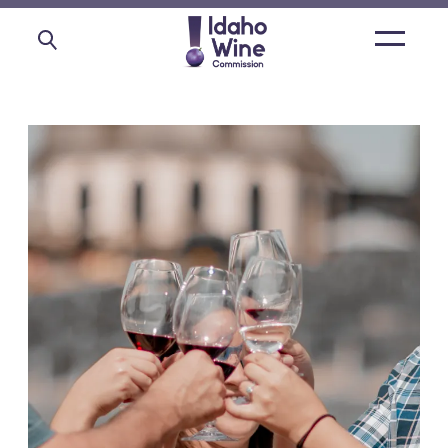
Open
main
menu