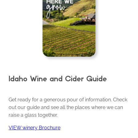
Idaho Wine and Cider Guide
Get ready for a generous pour of information. Check
out our guide and see all the places where we can
raise a glass together.
VIEW winery Brochure