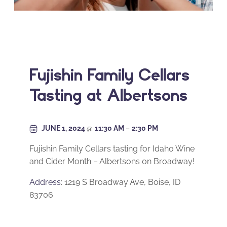
Fujishin Family Cellars
Tasting at Albertsons
JUNE 1, 2024
@
11:30 AM
–
2:30 PM
Fujishin Family Cellars tasting for Idaho Wine
and Cider Month – Albertsons on Broadway!
Address
: 1219 S Broadway Ave, Boise, ID
83706