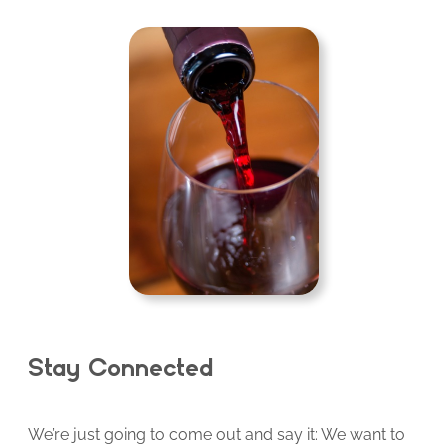
Stay Connected
We’re just going to come out and say it: We want to