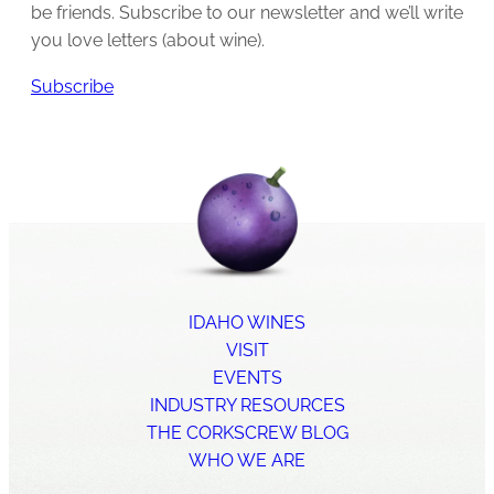
be friends. Subscribe to our newsletter and we’ll write
you love letters (about wine).
Subscribe
IDAHO WINES
VISIT
EVENTS
INDUSTRY RESOURCES
THE CORKSCREW BLOG
WHO WE ARE