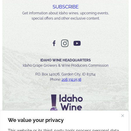
SUBSCRIBE
Get information about Idaho wines, upcoming events,
special offers and other exclusive content.
IDAHO WINE HEADQUARTERS
Idaho Grape Growers & Wine Producers Commission
P.O. Box 140176, Garden City, ID 83714
Phone:
208.332.1538
We value your privacy
This website or its third-party tools process personal data.