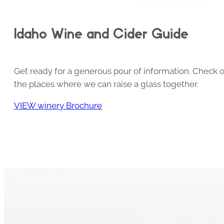
Idaho Wine and Cider Guide
Get ready for a generous pour of information. Check o
the places where we can raise a glass together.
VIEW winery Brochure