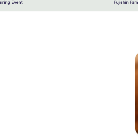
iring Event
Fujishin Fa