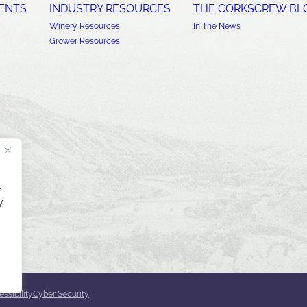
ENTS
INDUSTRY RESOURCES
THE CORKSCREW BL
Winery Resources
In The News
Grower Resources
.
y
ssibility
Cyber Security