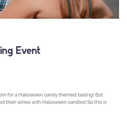
ing Event
room for a Halloween candy themed tasting! But
red their wines with Halloween candies! So this is