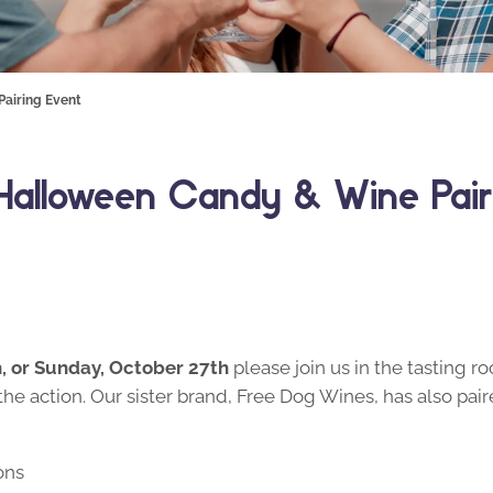
Pairing Event
– Halloween Candy & Wine Pair
h, or Sunday, October 27th
please join us in the tasting 
the action. Our sister brand, Free Dog Wines, has also pai
ons