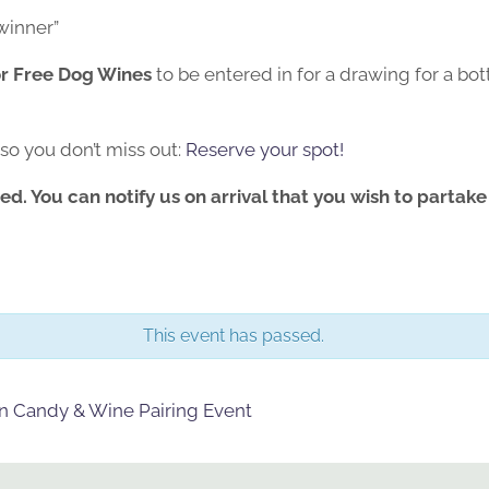
winner”
or Free Dog Wines
to be entered in for a drawing for a bo
 so you don’t miss out:
Reserve your spot!
ed. You can notify us on arrival that you wish to partake
This event has passed.
en Candy & Wine Pairing Event