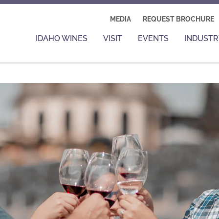
MEDIA
REQUEST BROCHURE
IDAHO WINES
VISIT
EVENTS
INDUSTR