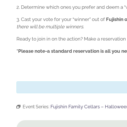
2. Determine which ones you prefer and deem a “
3. Cast your vote for your “winner” out of
Fujishin 
there will be multiple winners.
Ready to join in on the action? Make a reservation
*Please note-a standard reservation is all you ne
Fujishin Family Cellars – Hallowe
Event Series: