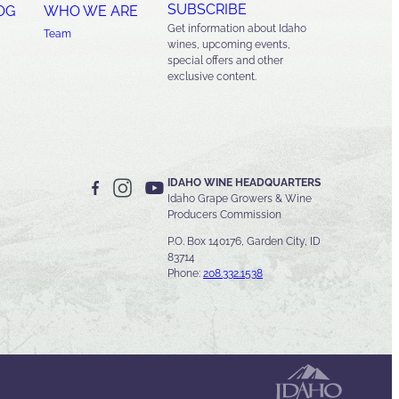
SUBSCRIBE
OG
WHO WE ARE
Get information about Idaho
Team
wines, upcoming events,
special offers and other
exclusive content.
IDAHO WINE HEADQUARTERS
Idaho Grape Growers & Wine
Producers Commission
P.O. Box 140176, Garden City, ID
83714
Phone:
208.332.1538