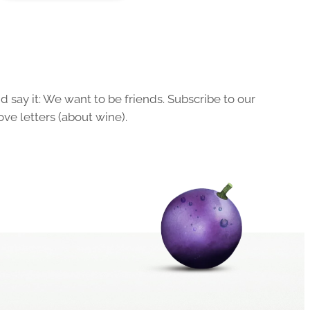
 say it: We want to be friends. Subscribe to our
ove letters (about wine).