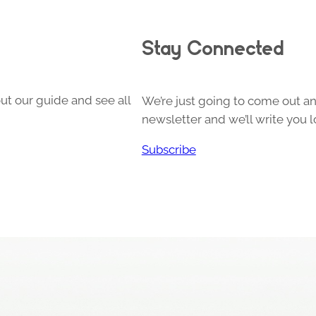
Stay Connected
ut our guide and see all
We’re just going to come out and
newsletter and we’ll write you l
Subscribe