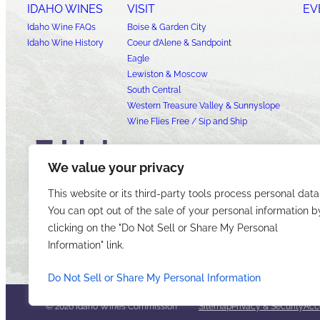
IDAHO WINES
VISIT
EV
Idaho Wine FAQs
Boise & Garden City
Idaho Wine History
Coeur d’Alene & Sandpoint
Eagle
Lewiston & Moscow
South Central
Western Treasure Valley & Sunnyslope
Wine Flies Free / Sip and Ship
We value your privacy
This website or its third-party tools process personal data
You can opt out of the sale of your personal information b
clicking on the "Do Not Sell or Share My Personal
Information" link.
Do Not Sell or Share My Personal Information
© 2026 Idaho Wines Commission
Sitemap
Privacy & Security
Acce