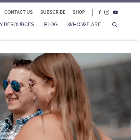
CONTACT US
SUBSCRIBE
SHOP
Y RESOURCES
BLOG
WHO WE ARE