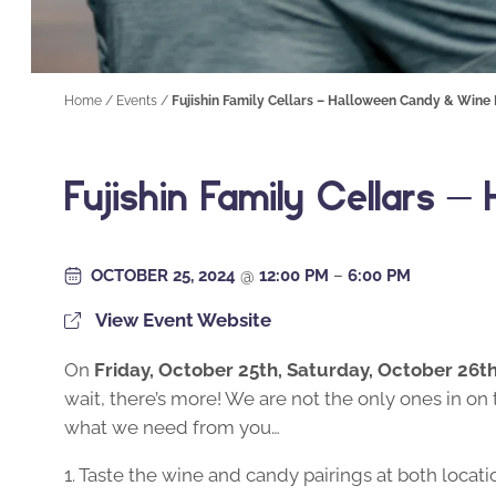
Home
/
Events
/
Fujishin Family Cellars – Halloween Candy & Wine 
Fujishin Family Cellars 
OCTOBER 25, 2024
@
12:00 PM
–
6:00 PM
View Event Website
On
Friday, October 25th, Saturday, October 26t
wait, there’s more! We are not the only ones in on 
what we need from you…
1. Taste the wine and candy pairings at both locati