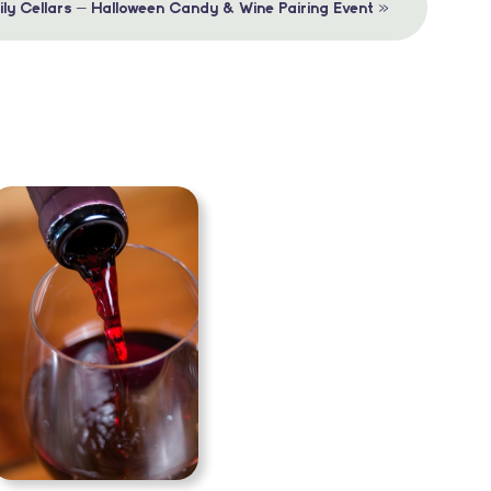
»
mily Cellars – Halloween Candy & Wine Pairing Event