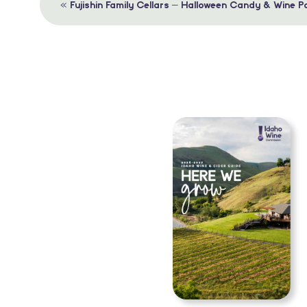
Event
«
Fujishin Family Cellars – Halloween Candy & Wine Pa
Navigation