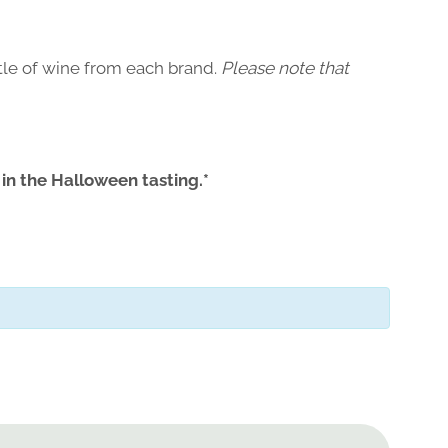
ttle of wine from each brand.
Please note that
 in the Halloween tasting.*