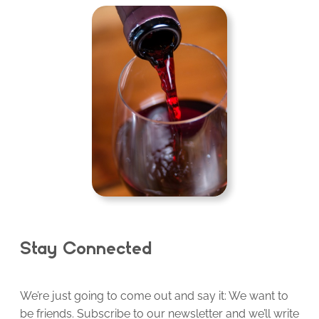
Stay Connected
We’re just going to come out and say it: We want to
be friends. Subscribe to our newsletter and we’ll write