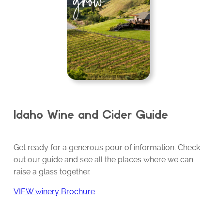
Idaho Wine and Cider Guide
Get ready for a generous pour of information. Check
out our guide and see all the places where we can
raise a glass together.
VIEW winery Brochure