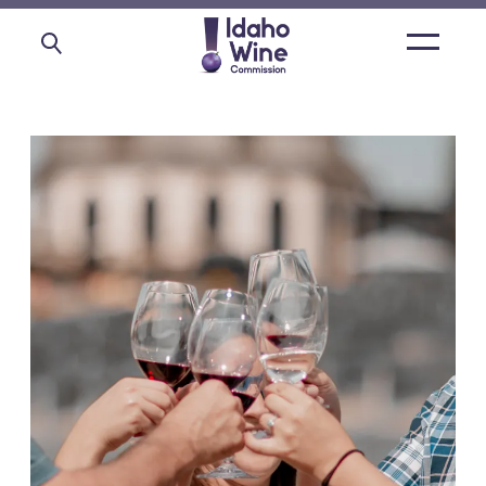
Open
main
menu