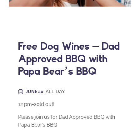
Free Dog Wines – Dad
Approved BBQ with
Papa Bear’s BBQ
ALL DAY
JUNE 20
12 pm-sold out!
Please join us for Dad Approved BBQ with
Papa Bear’s BBQ