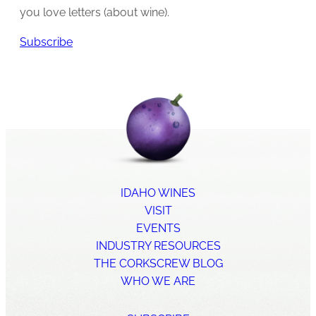
you love letters (about wine).
Subscribe
IDAHO WINES
VISIT
EVENTS
INDUSTRY RESOURCES
THE CORKSCREW BLOG
WHO WE ARE