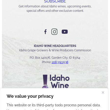
SUBSCRIBE
Get information about Idaho wines, upcoming events,
special offers and other exclusive content.
IDAHO WINE HEADQUARTERS
Idaho Grape Growers & Wine Producers Commission
P.O. Box 140176, Garden City, ID 83714
Phone:
208.332.1538
We value your privacy
This website or its third-party tools process personal data.