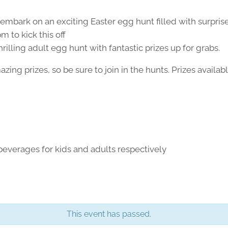
s embark on an exciting Easter egg hunt filled with surpris
m to kick this off
thrilling adult egg hunt with fantastic prizes up for grabs.
ng prizes, so be sure to join in the hunts. Prizes availabl
beverages for kids and adults respectively
This event has passed.