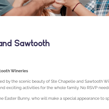
 and Sawtooth
tooth Wineries
nded by the scenic beauty of Ste Chapelle and Sawtooth W
and exciting activities for the whole family. No RSVP need
he Easter Bunny, who will make a special appearance to 