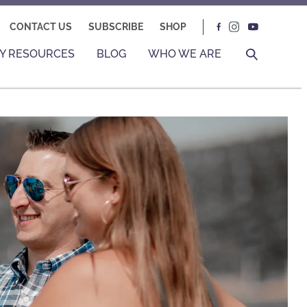
CONTACT US
SUBSCRIBE
SHOP
Y RESOURCES
BLOG
WHO WE ARE