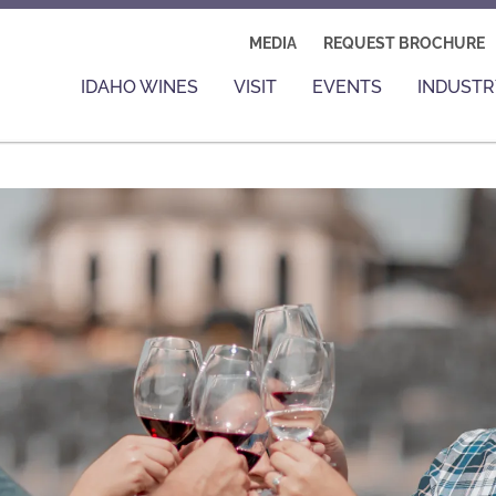
MEDIA
REQUEST BROCHURE
IDAHO WINES
VISIT
EVENTS
INDUSTR