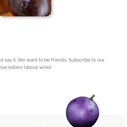
 say it: We want to be friends. Subscribe to our
ove letters (about wine).