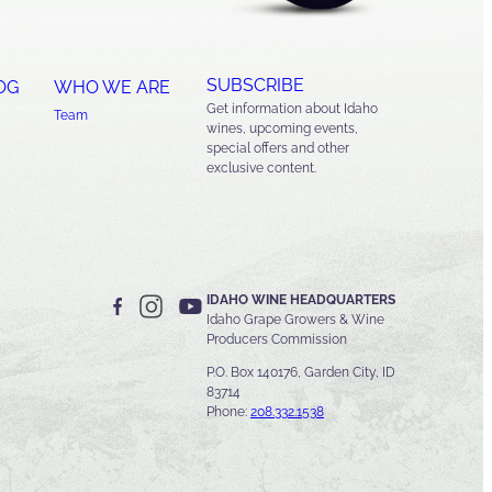
SUBSCRIBE
OG
WHO WE ARE
Get information about Idaho
Team
wines, upcoming events,
special offers and other
exclusive content.
IDAHO WINE HEADQUARTERS
Idaho Grape Growers & Wine
Producers Commission
P.O. Box 140176, Garden City, ID
83714
Phone:
208.332.1538