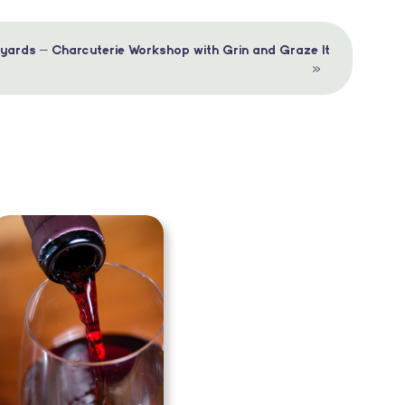
yards – Charcuterie Workshop with Grin and Graze It
»