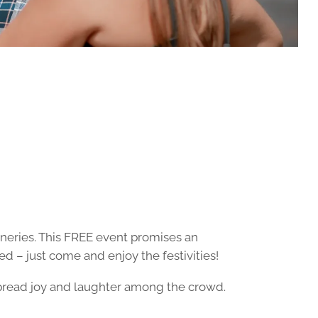
ineries. This FREE event promises an
ed – just come and enjoy the festivities!
spread joy and laughter among the crowd.