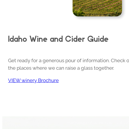
Idaho Wine and Cider Guide
Get ready for a generous pour of information. Check o
the places where we can raise a glass together.
VIEW winery Brochure