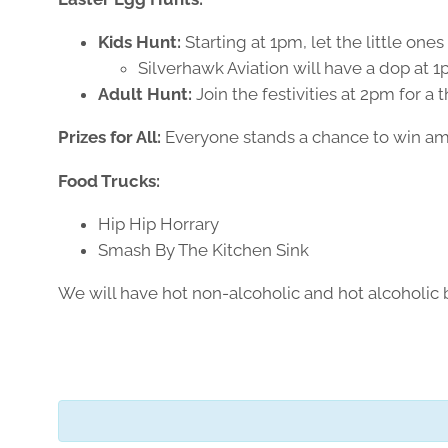
Kids Hunt:
Starting at 1pm, let the little one
Silverhawk Aviation will have a dop at 1p
Adult Hunt:
Join the festivities at 2pm for a 
Prizes for All:
Everyone stands a chance to win amazi
Food Trucks:
Hip Hip Horrary
Smash By The Kitchen Sink
We will have hot non-alcoholic and hot alcoholic 