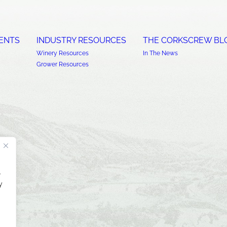
ENTS
INDUSTRY RESOURCES
THE CORKSCREW BL
Winery Resources
In The News
Grower Resources
.
y