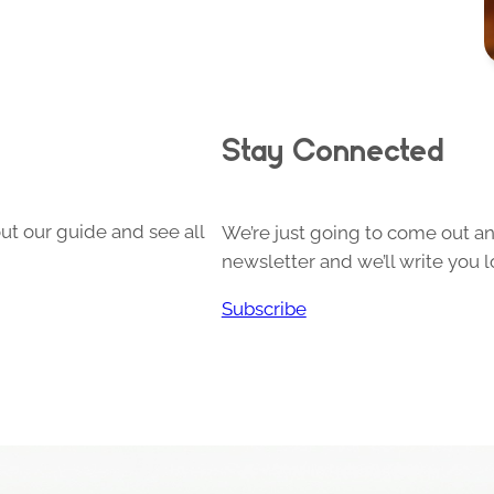
Stay Connected
ut our guide and see all
We’re just going to come out and
newsletter and we’ll write you l
Subscribe