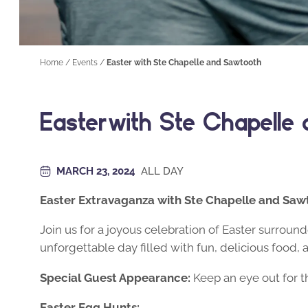
Home
/
Events
/
Easter with Ste Chapelle and Sawtooth
Easter with Ste Chapelle
MARCH 23, 2024
ALL DAY
Easter Extravaganza with Ste Chapelle and Saw
Join us for a joyous celebration of Easter surrou
unforgettable day filled with fun, delicious food, 
Special Guest Appearance:
Keep an eye out for t
Easter Egg Hunts: