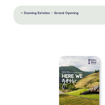
Event
«
Dunning Estates – Grand Opening
Navigation