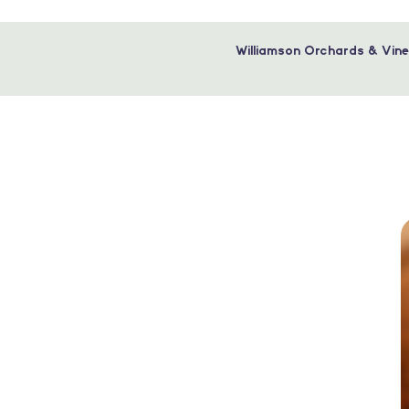
Williamson Orchards & Vine