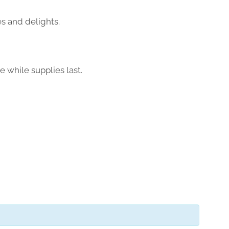
es and delights.
e while supplies last.