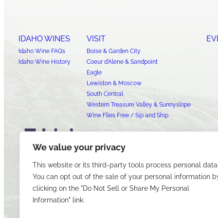
IDAHO WINES
VISIT
EV
Idaho Wine FAQs
Boise & Garden City
Idaho Wine History
Coeur d’Alene & Sandpoint
Eagle
Lewiston & Moscow
South Central
Western Treasure Valley & Sunnyslope
Wine Flies Free / Sip and Ship
We value your privacy
This website or its third-party tools process personal data
You can opt out of the sale of your personal information b
clicking on the "Do Not Sell or Share My Personal
Information" link.