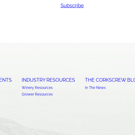
Subscribe
ENTS
INDUSTRY RESOURCES
THE CORKSCREW BL
Winery Resources
In The News
Grower Resources