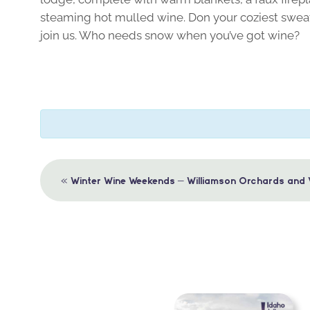
steaming hot mulled wine. Don your coziest sweat
join us. Who needs snow when you’ve got wine?
Event
«
Winter Wine Weekends – Williamson Orchards and 
Navigation