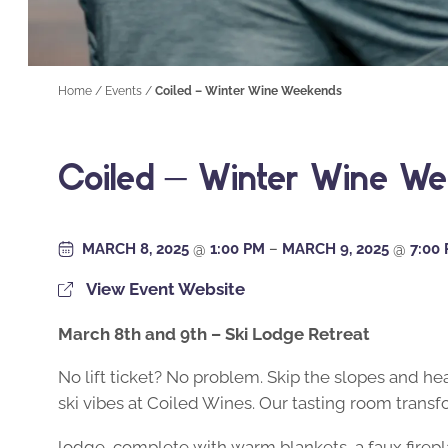
Home
/
Events
/
Coiled – Winter Wine Weekends
Coiled – Winter Wine W
MARCH 8, 2025
@
1:00 PM
–
MARCH 9, 2025
@
7:00
View Event Website
March 8th and 9th – Ski Lodge Retreat
No lift ticket? No problem. Skip the slopes and he
ski vibes at Coiled Wines. Our tasting room transfo
lodge, complete with warm blankets, a faux firepl