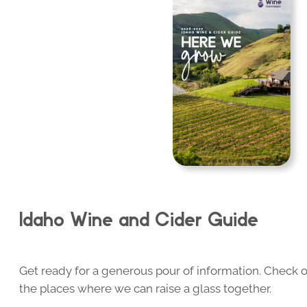
Idaho Wine and Cider Guide
Get ready for a generous pour of information. Check o
the places where we can raise a glass together.