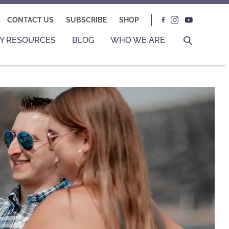
CONTACT US
SUBSCRIBE
SHOP
Y RESOURCES
BLOG
WHO WE ARE