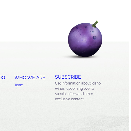
SUBSCRIBE
OG
WHO WE ARE
Get information about Idaho
Team
wines, upcoming events,
special offers and other
exclusive content.