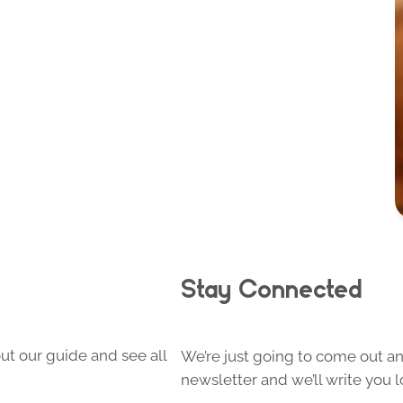
Stay Connected
ut our guide and see all
We’re just going to come out and
newsletter and we’ll write you l