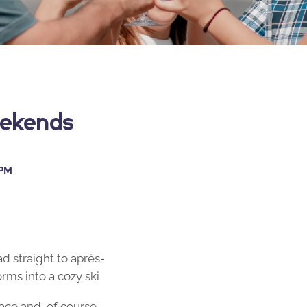
eekends
 PM
ad straight to après-
rms into a cozy ski
ace and, of course,