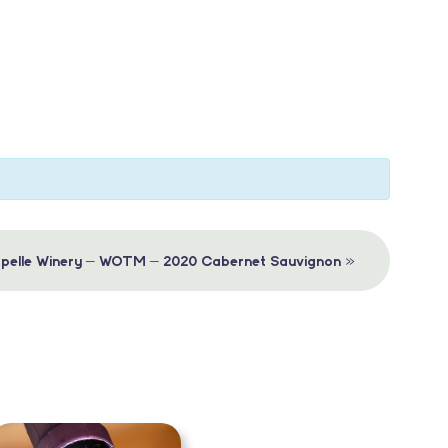
»
apelle Winery – WOTM – 2020 Cabernet Sauvignon