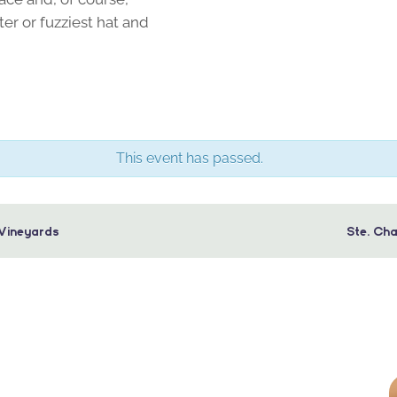
er or fuzziest hat and
This event has passed.
Vineyards
Ste. Ch