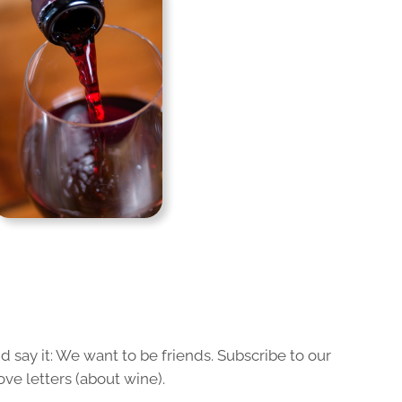
 say it: We want to be friends. Subscribe to our
ove letters (about wine).