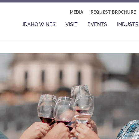
MEDIA
REQUEST BROCHURE
IDAHO WINES
VISIT
EVENTS
INDUSTR