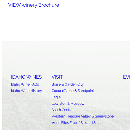
VIEW winery Brochure
IDAHO WINES
VISIT
EV
Idaho Wine FAQs
Boise & Garden City
Idaho Wine History
Coeur d’Alene & Sandpoint
Eagle
Lewiston & Moscow
South Central
Western Treasure Valley & Sunnyslope
Wine Flies Free / Sip and Ship