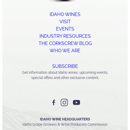
IDAHO WINES
VISIT
EVENTS
INDUSTRY RESOURCES
THE CORKSCREW BLOG
WHO WE ARE
SUBSCRIBE
Get information about Idaho wines, upcoming events,
special offers and other exclusive content.
IDAHO WINE HEADQUARTERS
Idaho Grape Growers & Wine Producers Commission