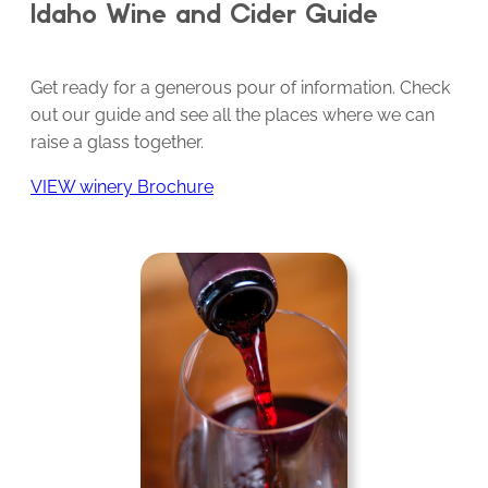
Idaho Wine and Cider Guide
Get ready for a generous pour of information. Check
out our guide and see all the places where we can
raise a glass together.
VIEW winery Brochure