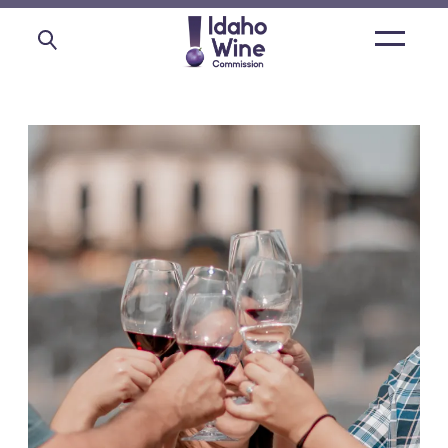
Open
main
menu