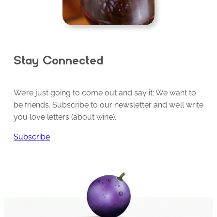
Stay Connected
We’re just going to come out and say it: We want to
be friends. Subscribe to our newsletter and we’ll write
you love letters (about wine).
Subscribe