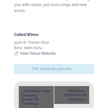
you with classic jazz love songs and new
works.
Coiled Wines
3408 W. Chinden Blvd.
Boise
,
Idaho
83714
View Venue Website
This event has passed.
Event
«
Williamson –
Meriwether Cider
National Drink
Company –
Navigation
»
Growler Fill
Wine Day!
Thursdays