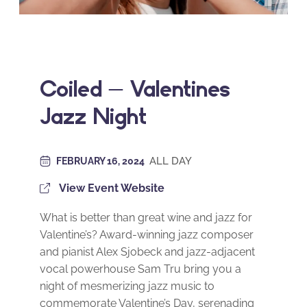
Coiled – Valentines
Jazz Night
ALL DAY
FEBRUARY 16, 2024
View Event Website
What is better than great wine and jazz for
Valentine’s? Award-winning jazz composer
and pianist Alex Sjobeck and jazz-adjacent
vocal powerhouse Sam Tru bring you a
night of mesmerizing jazz music to
commemorate Valentine’s Day, serenading