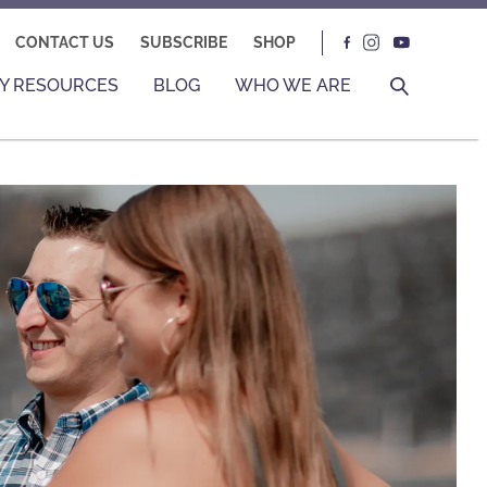
CONTACT US
SUBSCRIBE
SHOP
Y RESOURCES
BLOG
WHO WE ARE