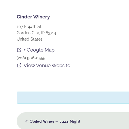
Cinder Winery
107 E 44th St
Garden City
,
ID
83714
United States
+ Google Map
(208) 906-0555
View Venue Website
Event
«
Coiled Wines – Jazz Night