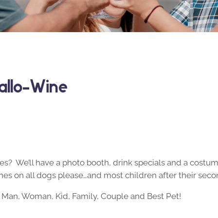
allo-Wine
s? We’ll have a photo booth, drink specials and a costume 
es on all dogs please…and most children after their seco
Man, Woman, Kid, Family, Couple and Best Pet!