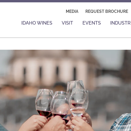
MEDIA
REQUEST BROCHURE
IDAHO WINES
VISIT
EVENTS
INDUSTR