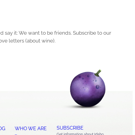
 say it: We want to be friends. Subscribe to our
ove letters (about wine).
SUBSCRIBE
OG
WHO WE ARE
Get information about Idaho