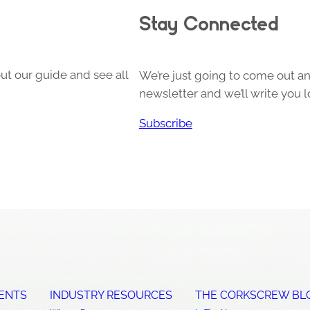
Stay Connected
ut our guide and see all
We’re just going to come out and
newsletter and we’ll write you l
Subscribe
ENTS
INDUSTRY RESOURCES
THE CORKSCREW BL