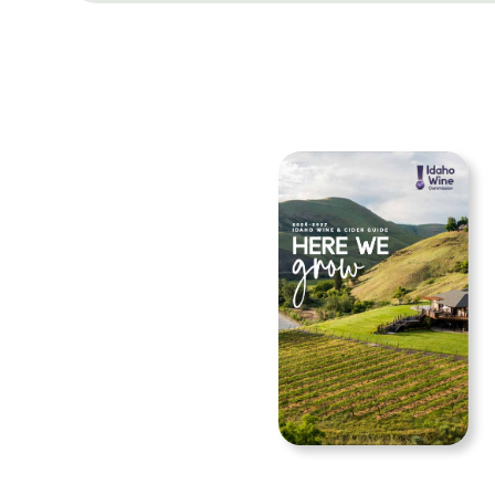
Navigation