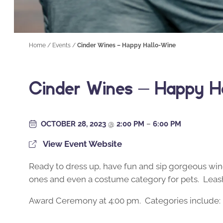
Home
/
Events
/
Cinder Wines – Happy Hallo-Wine
Cinder Wines – Happy H
OCTOBER 28, 2023
@
2:00 PM
–
6:00 PM
View Event Website
Ready to dress up, have fun and sip gorgeous wine
ones and even a costume category for pets. Leash
Award Ceremony at 4:00 pm. Categories include: 