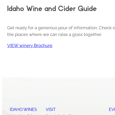
Idaho Wine and Cider Guide
Get ready for a generous pour of information. Check o
the places where we can raise a glass together.
VIEW winery Brochure
IDAHO WINES
VISIT
EV