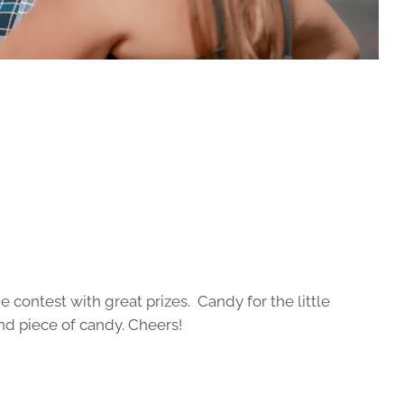
contest with great prizes. Candy for the little
nd piece of candy. Cheers!