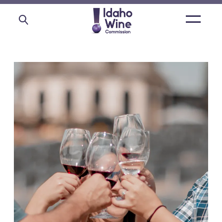
Open
main
menu