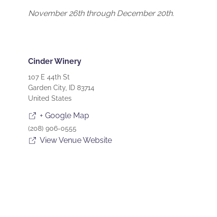
November 26th through December 20th.
Cinder Winery
107 E 44th St
Garden City
,
ID
83714
United States
+ Google Map
(208) 906-0555
View Venue Website