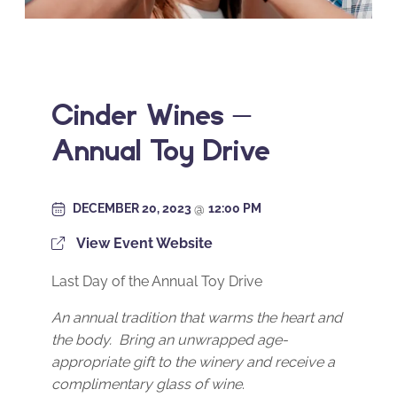
Cinder Wines –
Annual Toy Drive
DECEMBER 20, 2023
@
12:00 PM
View Event Website
Last Day of the Annual Toy Drive
An annual tradition that warms the heart and
the body. Bring an unwrapped age-
appropriate gift to the winery and receive a
complimentary glass of wine
.