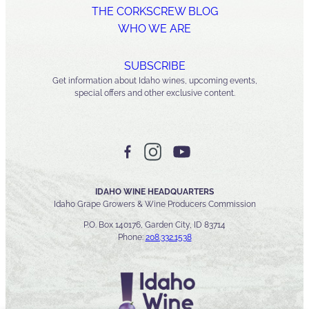
THE CORKSCREW BLOG
WHO WE ARE
SUBSCRIBE
Get information about Idaho wines, upcoming events,
special offers and other exclusive content.
IDAHO WINE HEADQUARTERS
Idaho Grape Growers & Wine Producers Commission
P.O. Box 140176, Garden City, ID 83714
Phone:
208.332.1538