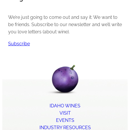
We’re just going to come out and say it: We want to
be friends. Subscribe to our newsletter and we’ll write
you love letters (about wine).
Subscribe
IDAHO WINES
VISIT
EVENTS
INDUSTRY RESOURCES