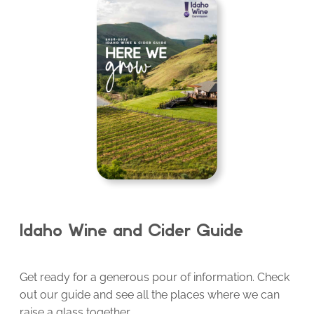
Idaho Wine and Cider Guide
Get ready for a generous pour of information. Check
out our guide and see all the places where we can
raise a glass together.