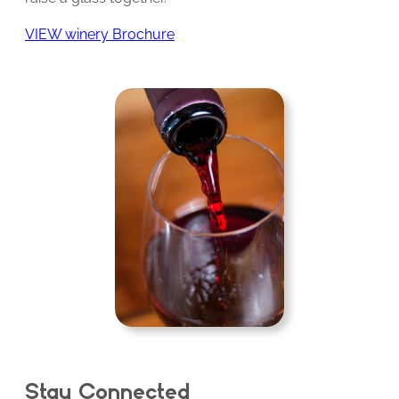
VIEW winery Brochure
Stay Connected