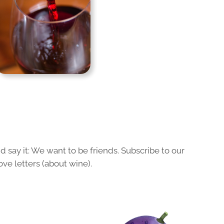
 say it: We want to be friends. Subscribe to our
ove letters (about wine).