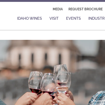
MEDIA
REQUEST BROCHURE
IDAHO WINES
VISIT
EVENTS
INDUSTR