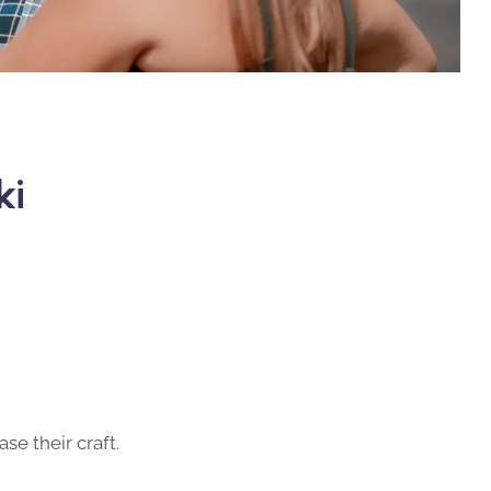
ki
se their craft.