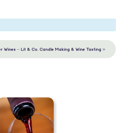
»
r Wines – Lit & Co. Candle Making & Wine Tasting