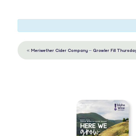
Event
«
Meriwether Cider Company – Growler Fill Thursda
Navigation