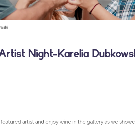
owski
rtist Night- Karelia Dubkows
featured artist and enjoy wine in the gallery as we showca