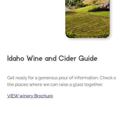
Idaho Wine and Cider Guide
Get ready for a generous pour of information. Check o
the places where we can raise a glass together.
VIEW winery Brochure