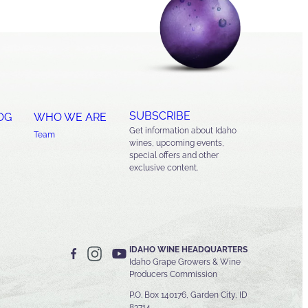
SUBSCRIBE
OG
WHO WE ARE
Get information about Idaho
Team
wines, upcoming events,
special offers and other
exclusive content.
IDAHO WINE HEADQUARTERS
Idaho Grape Growers & Wine
Producers Commission
P.O. Box 140176, Garden City, ID
83714