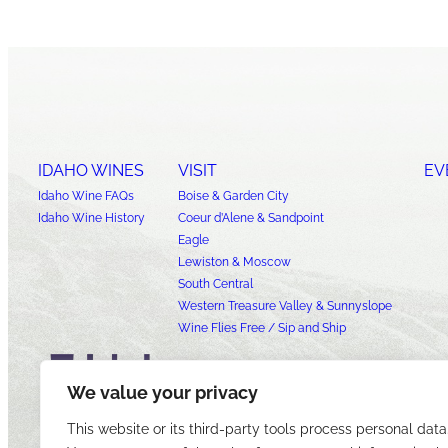
IDAHO WINES
VISIT
EV
Idaho Wine FAQs
Boise & Garden City
Idaho Wine History
Coeur d’Alene & Sandpoint
Eagle
Lewiston & Moscow
South Central
Western Treasure Valley & Sunnyslope
Wine Flies Free / Sip and Ship
We value your privacy
This website or its third-party tools process personal data