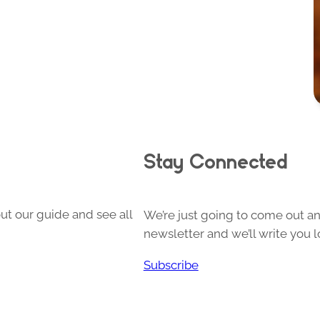
Stay Connected
ut our guide and see all
We’re just going to come out and
newsletter and we’ll write you l
Subscribe