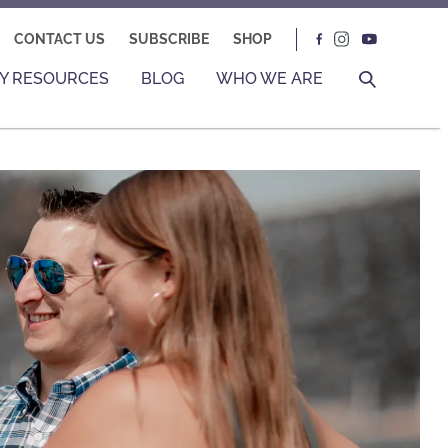
CONTACT US
SUBSCRIBE
SHOP
Y RESOURCES
BLOG
WHO WE ARE