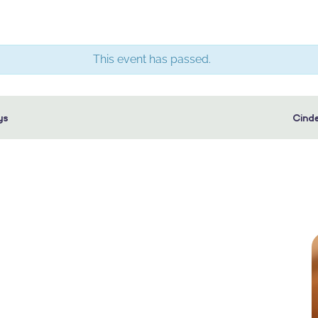
This event has passed.
ys
Cinde