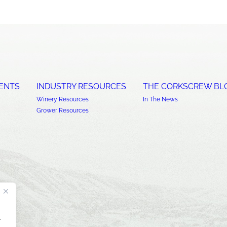
ENTS
INDUSTRY RESOURCES
THE CORKSCREW BL
Winery Resources
In The News
Grower Resources
.