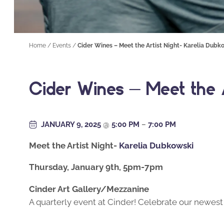
Home
/
Events
/
Cider Wines – Meet the Artist Night- Karelia Dubk
Cider Wines – Meet the A
JANUARY 9, 2025
@
5:00 PM
–
7:00 PM
Meet the Artist Night-
Karelia Dubkowski
Thursday, January 9th, 5pm-7pm
Cinder Art Gallery/Mezzanine
A quarterly event at Cinder! Celebrate our newest 