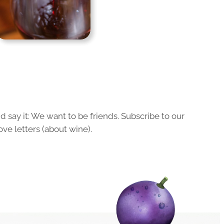
 say it: We want to be friends. Subscribe to our
ove letters (about wine).