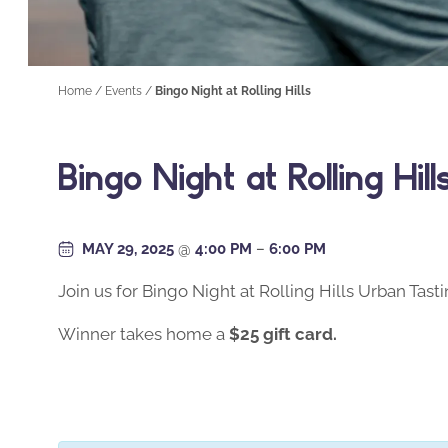
Home
/
Events
/
Bingo Night at Rolling Hills
Bingo Night at Rolling Hill
MAY 29, 2025
@
4:00 PM
–
6:00 PM
Join us for Bingo Night at Rolling Hills Urban Tas
Winner takes home a
$25 gift card.