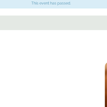
This event has passed.