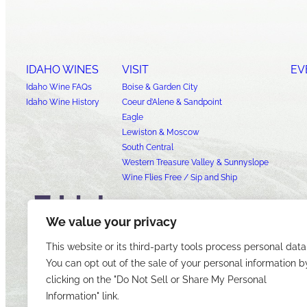
IDAHO WINES
VISIT
EV
Idaho Wine FAQs
Boise & Garden City
Idaho Wine History
Coeur d’Alene & Sandpoint
Eagle
Lewiston & Moscow
South Central
Western Treasure Valley & Sunnyslope
Wine Flies Free / Sip and Ship
We value your privacy
This website or its third-party tools process personal data
You can opt out of the sale of your personal information b
clicking on the "Do Not Sell or Share My Personal
Information" link.