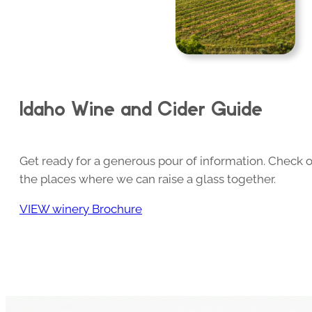
Idaho Wine and Cider Guide
Get ready for a generous pour of information. Check o
the places where we can raise a glass together.
VIEW winery Brochure