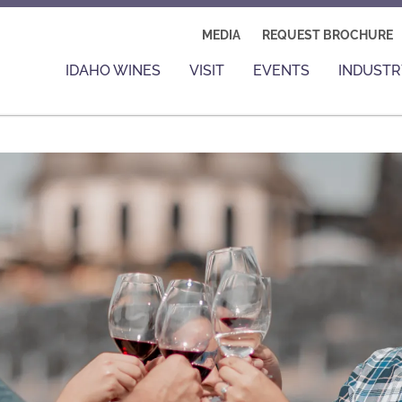
MEDIA
REQUEST BROCHURE
IDAHO WINES
VISIT
EVENTS
INDUSTR