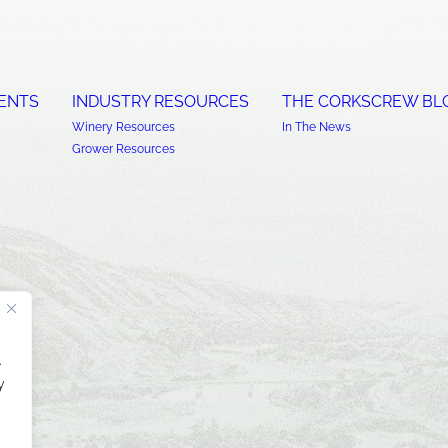
ENTS
INDUSTRY RESOURCES
THE CORKSCREW BL
Winery Resources
In The News
Grower Resources
.
y