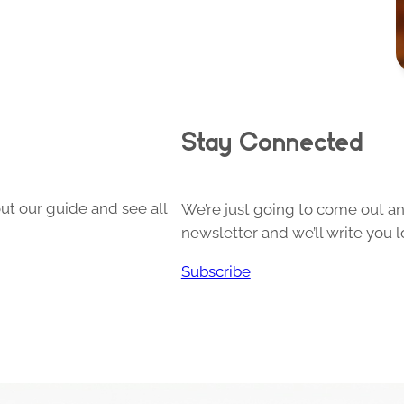
Stay Connected
ut our guide and see all
We’re just going to come out and
newsletter and we’ll write you l
Subscribe