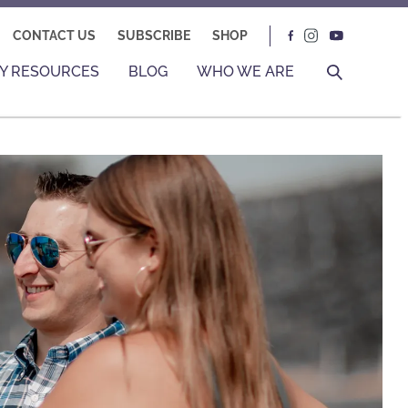
CONTACT US
SUBSCRIBE
SHOP
Y RESOURCES
BLOG
WHO WE ARE