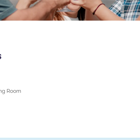
s
ting Room