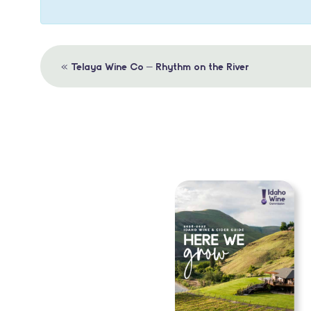
Event
«
Telaya Wine Co – Rhythm on the River
Navigation