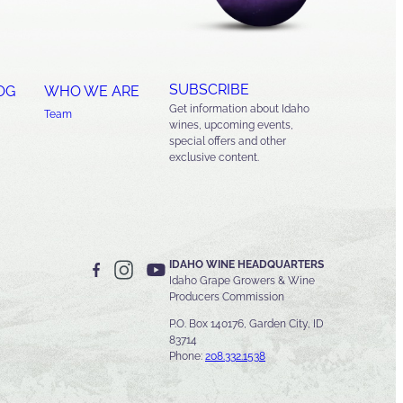
SUBSCRIBE
OG
WHO WE ARE
Get information about Idaho
Team
wines, upcoming events,
special offers and other
exclusive content.
IDAHO WINE HEADQUARTERS
Idaho Grape Growers & Wine
Producers Commission
P.O. Box 140176, Garden City, ID
83714
Phone:
208.332.1538