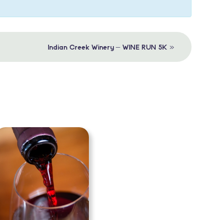
»
Indian Creek Winery – WINE RUN 5K