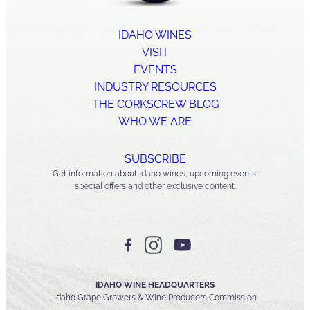
IDAHO WINES
VISIT
EVENTS
INDUSTRY RESOURCES
THE CORKSCREW BLOG
WHO WE ARE
SUBSCRIBE
Get information about Idaho wines, upcoming events,
special offers and other exclusive content.
IDAHO WINE HEADQUARTERS
Idaho Grape Growers & Wine Producers Commission