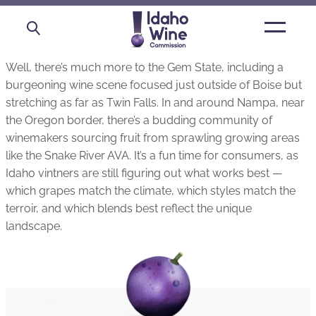
Open
main
menu
Well, there’s much more to the Gem State, including a
burgeoning wine scene focused just outside of Boise but
stretching as far as Twin Falls. In and around Nampa, near
the Oregon border, there’s a budding community of
winemakers sourcing fruit from sprawling growing areas
like the Snake River AVA. It’s a fun time for consumers, as
Idaho vintners are still figuring out what works best —
which grapes match the climate, which styles match the
terroir, and which blends best reflect the unique
landscape.