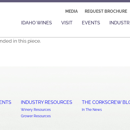
MEDIA
REQUEST BROCHURE
IDAHO WINES
VISIT
EVENTS
INDUSTR
ded in this piece.
ENTS
INDUSTRY RESOURCES
THE CORKSCREW BL
Winery Resources
In The News
Grower Resources