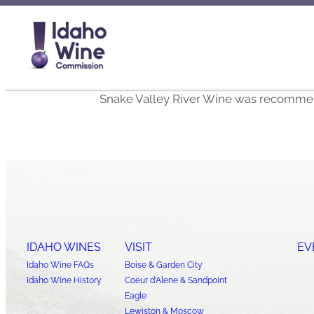
Snake Valley River Wine was recommen
IDAHO WINES
VISIT
EV
Idaho Wine FAQs
Boise & Garden City
Idaho Wine History
Coeur d’Alene & Sandpoint
Eagle
Lewiston & Moscow