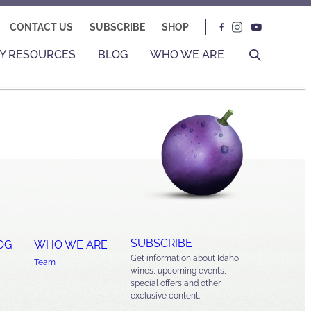
CONTACT US
SUBSCRIBE
SHOP
Y RESOURCES
BLOG
WHO WE ARE
SUBSCRIBE
OG
WHO WE ARE
Get information about Idaho
Team
wines, upcoming events,
special offers and other
exclusive content.