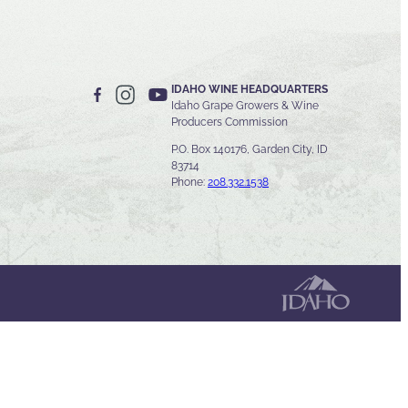
IDAHO WINE HEADQUARTERS
Idaho Grape Growers & Wine
Producers Commission
P.O. Box 140176, Garden City, ID
83714
Phone:
208.332.1538