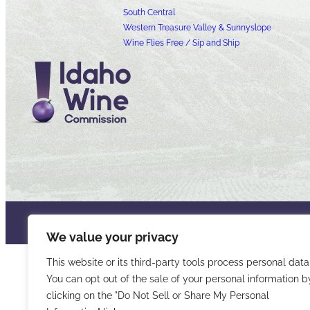
South Central
Western Treasure Valley & Sunnyslope
Wine Flies Free / Sip and Ship
© 2026 Idaho Wines Commission
Sitemap
Privacy & Security
Acce
We value your privacy
This website or its third-party tools process personal data
You can opt out of the sale of your personal information b
clicking on the "Do Not Sell or Share My Personal