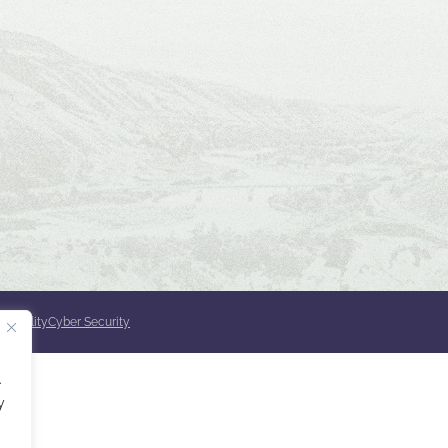
ssibility
Cyber Security
.
y