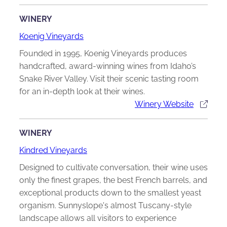
WINERY
Koenig Vineyards
Founded in 1995, Koenig Vineyards produces
handcrafted, award-winning wines from Idaho’s
Snake River Valley. Visit their scenic tasting room
for an in-depth look at their wines.
Winery Website
WINERY
Kindred Vineyards
Designed to cultivate conversation, their wine uses
only the finest grapes, the best French barrels, and
exceptional products down to the smallest yeast
organism. Sunnyslope's almost Tuscany-style
landscape allows all visitors to experience