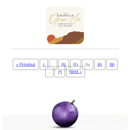
« Previous
1
…
62
63
64
65
66
…
73
Next »