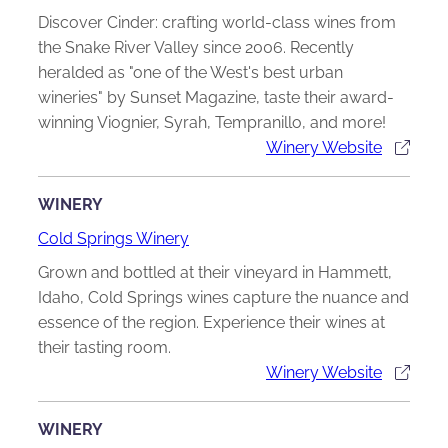
Discover Cinder: crafting world-class wines from
the Snake River Valley since 2006. Recently
heralded as "one of the West's best urban
wineries" by Sunset Magazine, taste their award-
winning Viognier, Syrah, Tempranillo, and more!
Winery Website
WINERY
Cold Springs Winery
Grown and bottled at their vineyard in Hammett,
Idaho, Cold Springs wines capture the nuance and
essence of the region. Experience their wines at
their tasting room.
Winery Website
WINERY