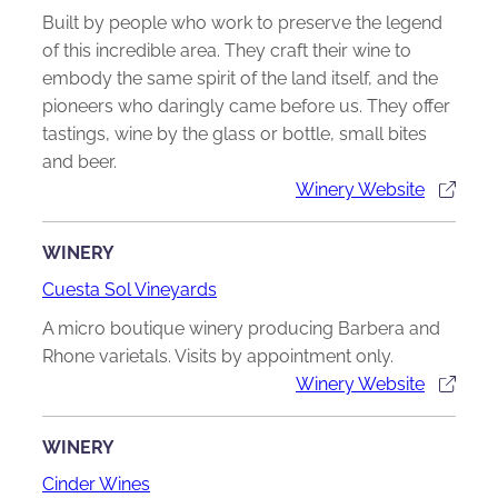
Built by people who work to preserve the legend
of this incredible area. They craft their wine to
embody the same spirit of the land itself, and the
pioneers who daringly came before us. They offer
tastings, wine by the glass or bottle, small bites
and beer.
Winery Website
WINERY
Cuesta Sol Vineyards
A micro boutique winery producing Barbera and
Rhone varietals. Visits by appointment only.
Winery Website
WINERY
Cinder Wines