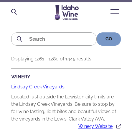
Open
main
menu
Search
for:
Displaying 1261 - 1280 of 1445 results
WINERY
Lindsay Creek Vineyards
Located just outside the Lewiston city limits are
the Lindsay Creek Vineyards. Be sure to stop by
for wine tasting, light bites and beautiful views of
the vineyards in the Lewis-Clark Valley AVA.
Winery Website