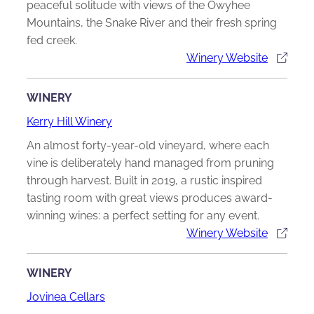
peaceful solitude with views of the Owyhee
Mountains, the Snake River and their fresh spring
fed creek.
Winery Website
WINERY
Kerry Hill Winery
An almost forty-year-old vineyard, where each
vine is deliberately hand managed from pruning
through harvest. Built in 2019, a rustic inspired
tasting room with great views produces award-
winning wines: a perfect setting for any event.
Winery Website
WINERY
Jovinea Cellars