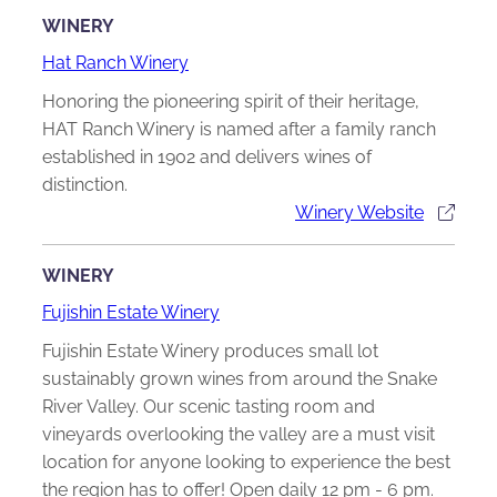
WINERY
Hat Ranch Winery
Honoring the pioneering spirit of their heritage,
HAT Ranch Winery is named after a family ranch
established in 1902 and delivers wines of
distinction.
Winery Website
WINERY
Fujishin Estate Winery
Fujishin Estate Winery produces small lot
sustainably grown wines from around the Snake
River Valley. Our scenic tasting room and
vineyards overlooking the valley are a must visit
location for anyone looking to experience the best
the region has to offer! Open daily 12 pm - 6 pm.