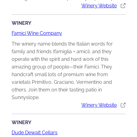
Winery Website
WINERY
Famici Wine Company
The winery name blends the Italian words for
family and friends (famiglia + amici), and they
operate with the spirit and hard work of this
amazing group of people—their Famici. They
handcraft small lots of premium wine from
varietals Primitivo, Graciano, Vermentino and
others. Join them on their tasting patio in
Sunnyslope.
Winery Website
WINERY
Dude Dewalt Cellars