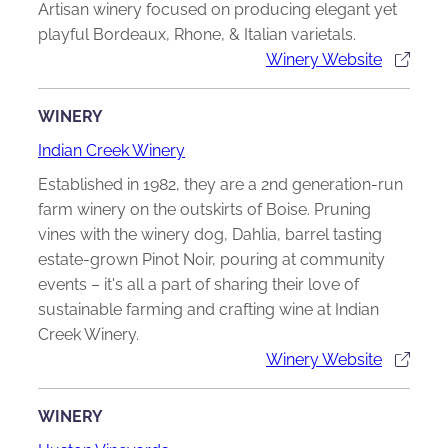
Artisan winery focused on producing elegant yet
playful Bordeaux, Rhone, & Italian varietals.
Winery Website
WINERY
Indian Creek Winery
Established in 1982, they are a 2nd generation-run
farm winery on the outskirts of Boise. Pruning
vines with the winery dog, Dahlia, barrel tasting
estate-grown Pinot Noir, pouring at community
events – it's all a part of sharing their love of
sustainable farming and crafting wine at Indian
Creek Winery.
Winery Website
WINERY