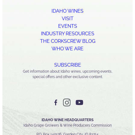
IDAHO WINES
VISIT
EVENTS
INDUSTRY RESOURCES
THE CORKSCREW BLOG
WHO WE ARE
SUBSCRIBE
Get information about Idaho wines, upcoming events,
special offers and other exclusive content.
IDAHO WINE HEADQUARTERS
Idaho Grape Growers & Wine Producers Commission
P.O. Box 140176, Garden City, ID 83714