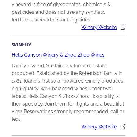
vineyard is free of glysophates, chemicals &
pesticides and does not use any synthetic
fertilizers, weedkillers or fungicides.
Winery Website
WINERY
Hells Canyon Winery & Zhoo Zhoo Wines
Family-owned. Sustainably farmed. Estate
produced. Established by the Robertson family in
1981, Idaho's first solar powered winery produces
high-quality, well-balanced wines under two
labels: Hells Canyon & Zhoo Zhoo. Hospitality is
their specialty. Join them for flights and a beautiful
view. Reservations strongly recommended, call or
text.
Winery Website