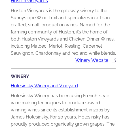
Huston Vineyards
Huston Vineyards is the gateway winery to the
Sunnyslope Wine Trail and specializes in artisan-
crafted, small-production wines. Named for the
farming community of Huston, it’s the home of
both Huston Vineyards and Chicken Dinner Wines,
including Malbec, Merlot, Riesling, Cabernet
Sauvignon, Chardonnay and red and white blends.
Winery Website
WINERY
Holesinsky Winery and Vineyard
Holesinsky Winery has been using French-style
wine making techniques to produce award-
winning wines since its establishment in 2001 by
James Holesinsky. For 20 years, Holesinsky has
proudly produced organically grown grapes. The