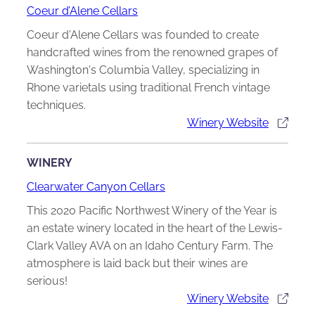
Coeur d’Alene Cellars
Coeur d'Alene Cellars was founded to create
handcrafted wines from the renowned grapes of
Washington's Columbia Valley, specializing in
Rhone varietals using traditional French vintage
techniques.
Winery Website
WINERY
Clearwater Canyon Cellars
This 2020 Pacific Northwest Winery of the Year is
an estate winery located in the heart of the Lewis-
Clark Valley AVA on an Idaho Century Farm. The
atmosphere is laid back but their wines are
serious!
Winery Website