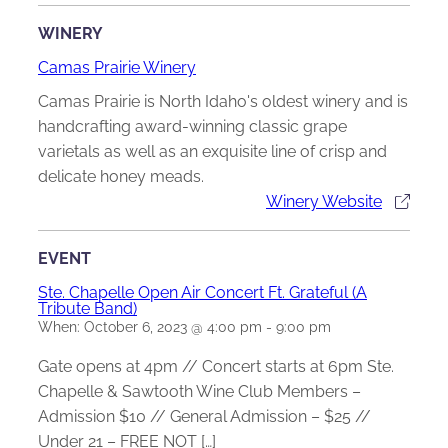
WINERY
Camas Prairie Winery
Camas Prairie is North Idaho's oldest winery and is
handcrafting award-winning classic grape
varietals as well as an exquisite line of crisp and
delicate honey meads.
Winery Website
EVENT
Ste. Chapelle Open Air Concert Ft. Grateful (A
Tribute Band)
When:
October 6, 2023 @ 4:00 pm
-
9:00 pm
Gate opens at 4pm // Concert starts at 6pm Ste.
Chapelle & Sawtooth Wine Club Members –
Admission $10 // General Admission – $25 //
Under 21 – FREE NOT […]