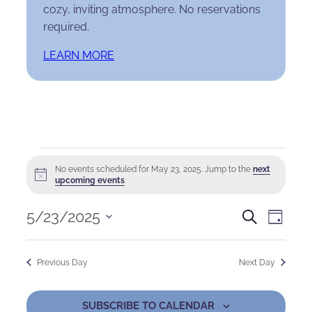
cozy, inviting atmosphere. No reservations
required.
LEARN MORE
Events
No events scheduled for May 23, 2025. Jump to the
next
Notice
for
upcoming events
.
May
Events
Eve
5/23/2025
Search
Day
Select
23,
Search
Vie
date.
Previous Day
Next Day
2025
and
Nav
Views
SUBSCRIBE TO CALENDAR