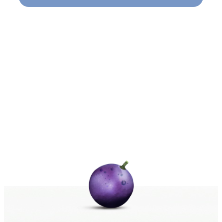
Naviga