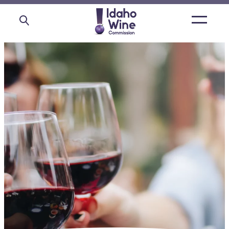
Open
main
menu