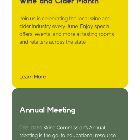
Wine and Cider Month
Join us in celebrating the local wine and
cider industry every June. Enjoy special
offers, events, and more at tasting rooms
and retailers across the state.
Learn More
Annual Meeting
The Idaho Wine Commission’s Annual
Meeting is the go-to educational resource