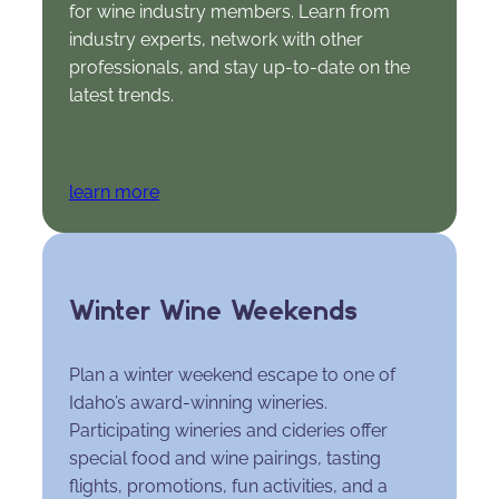
for wine industry members. Learn from
industry experts, network with other
professionals, and stay up-to-date on the
latest trends.
learn more
Winter Wine Weekends
Plan a winter weekend escape to one of
Idaho’s award-winning wineries.
Participating wineries and cideries offer
special food and wine pairings, tasting
flights, promotions, fun activities, and a