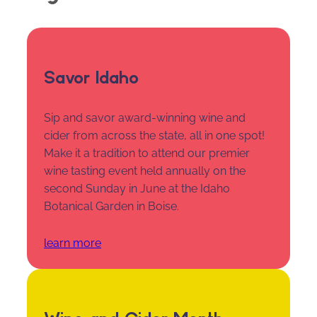
Savor Idaho
Sip and savor award-winning wine and
cider from across the state, all in one spot!
Make it a tradition to attend our premier
wine tasting event held annually on the
second Sunday in June at the Idaho
Botanical Garden in Boise.
learn more