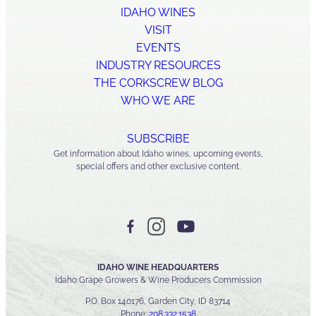
IDAHO WINES
VISIT
EVENTS
INDUSTRY RESOURCES
THE CORKSCREW BLOG
WHO WE ARE
SUBSCRIBE
Get information about Idaho wines, upcoming events,
special offers and other exclusive content.
IDAHO WINE HEADQUARTERS
Idaho Grape Growers & Wine Producers Commission
P.O. Box 140176, Garden City, ID 83714
Phone:
208.332.1538