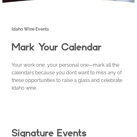
Idaho Wine Events
Mark Your Calendar
Your work one, your personal one—mark all the
calendars because you don’t want to miss any of
these opportunities to raise a glass and celebrate
Idaho wine.
Signature Events