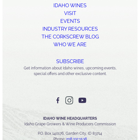
IDAHO WINES
VISIT
EVENTS
INDUSTRY RESOURCES
THE CORKSCREW BLOG
WHO WE ARE
SUBSCRIBE
Get information about Idaho wines, upcoming events,
special offers and other exclusive content.
IDAHO WINE HEADQUARTERS
Idaho Grape Growers & Wine Producers Commission
P.O. Box 140176, Garden City, ID 83714
Phone:
208.332.1538