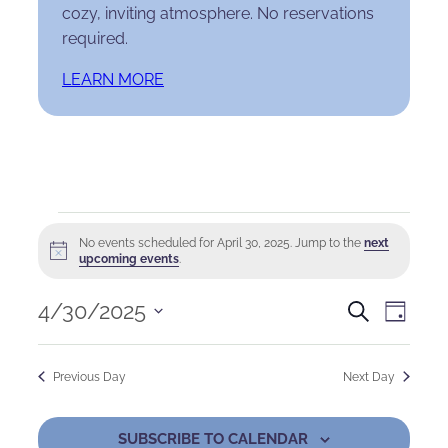
cozy, inviting atmosphere. No reservations
required.
LEARN MORE
Events
No events scheduled for April 30, 2025. Jump to the
next
Notice
for
upcoming events
.
April
Events
Eve
4/30/2025
Search
Day
Select
30,
Search
Vie
date.
Previous Day
Next Day
2025
and
Nav
Views
SUBSCRIBE TO CALENDAR