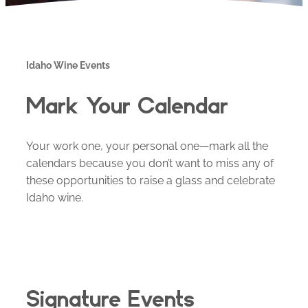
Idaho Wine Events
Mark Your Calendar
Your work one, your personal one—mark all the
calendars because you don’t want to miss any of
these opportunities to raise a glass and celebrate
Idaho wine.
Signature Events