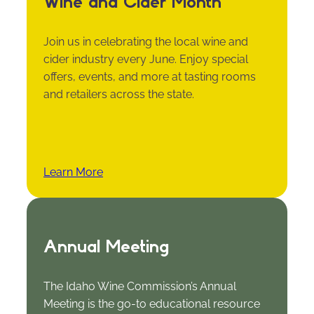
Wine and Cider Month
Join us in celebrating the local wine and
cider industry every June. Enjoy special
offers, events, and more at tasting rooms
and retailers across the state.
Learn More
Annual Meeting
The Idaho Wine Commission’s Annual
Meeting is the go-to educational resource