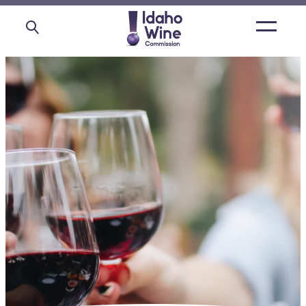
Open
main
menu