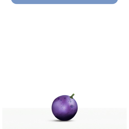
Naviga