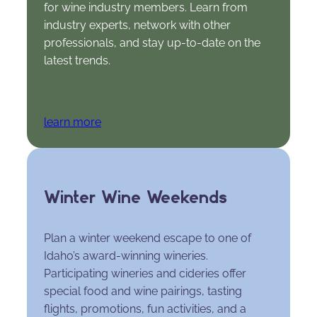
for wine industry members. Learn from
industry experts, network with other
professionals, and stay up-to-date on the
latest trends.
learn more
Winter Wine Weekends
Plan a winter weekend escape to one of
Idaho’s award-winning wineries.
Participating wineries and cideries offer
special food and wine pairings, tasting
flights, promotions, fun activities, and a