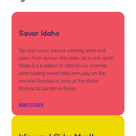
Savor Idaho
Sip and savor award-winning wine and
cider from across the state, all in one spot!
Make it a tradition to attend our premier
wine tasting event held annually on the
second Sunday in June at the Idaho
Botanical Garden in Boise.
learn more