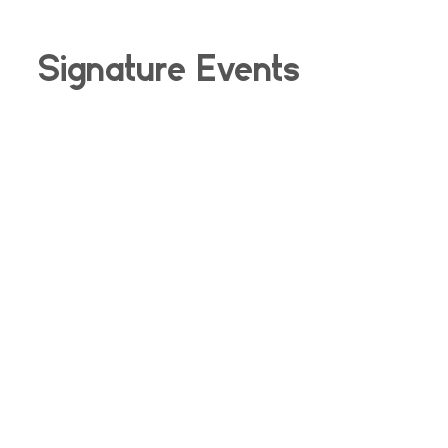
Signature Events