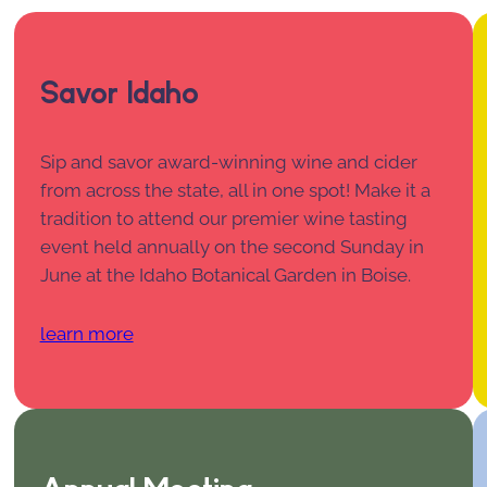
Savor Idaho
Sip and savor award-winning wine and cider
from across the state, all in one spot! Make it a
tradition to attend our premier wine tasting
event held annually on the second Sunday in
June at the Idaho Botanical Garden in Boise.
learn more