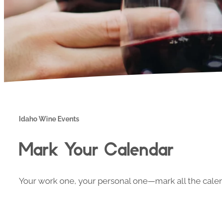
Idaho Wine Events
Mark Your Calendar
Your work one, your personal one—mark all the calend