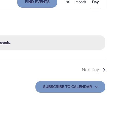
FIND EVENTS
List
Month
Day
Views
Navigati
events
.
Next Day
SUBSCRIBE TO CALENDAR