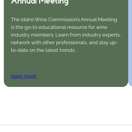
Annual Meeting
The Idaho Wine Commission’s Annual Meeting
is the go-to educational resource for wine
industry members. Learn from industry experts,
network with other professionals, and stay up-
to-date on the latest trends.
learn more