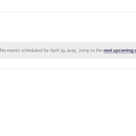
No events scheduled for April 19, 2025. Jump to the
next upcoming 
Notice