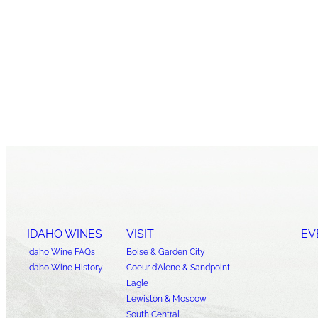
IDAHO WINES
VISIT
EV
Idaho Wine FAQs
Boise & Garden City
Idaho Wine History
Coeur d’Alene & Sandpoint
Eagle
Lewiston & Moscow
South Central