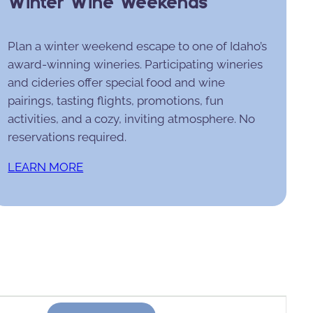
Winter Wine Weekends
Plan a winter weekend escape to one of Idaho’s
award-winning wineries. Participating wineries
and cideries offer special food and wine
pairings, tasting flights, promotions, fun
activities, and a cozy, inviting atmosphere. No
reservations required.
LEARN MORE
Event