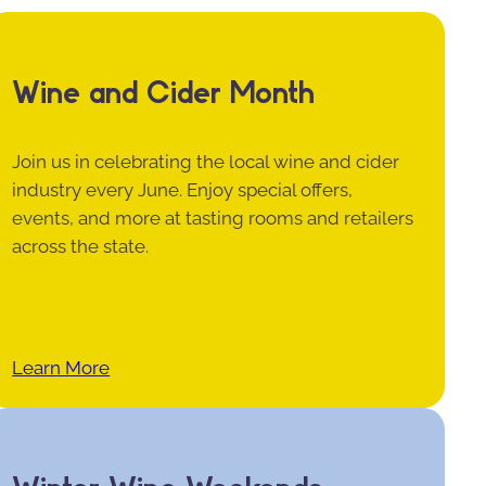
Wine and Cider Month
Join us in celebrating the local wine and cider
industry every June. Enjoy special offers,
events, and more at tasting rooms and retailers
across the state.
Learn More