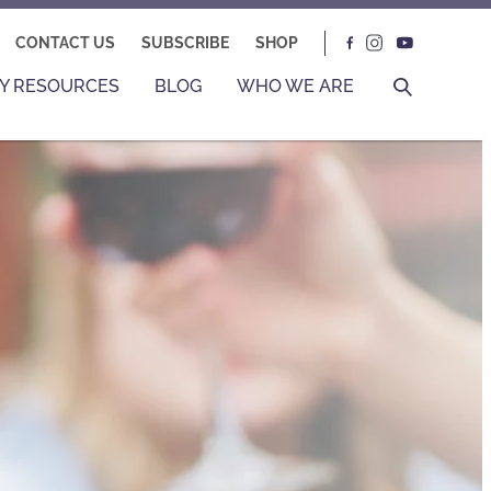
CONTACT US
SUBSCRIBE
SHOP
Y RESOURCES
BLOG
WHO WE ARE