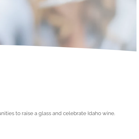
ities to raise a glass and celebrate Idaho wine.