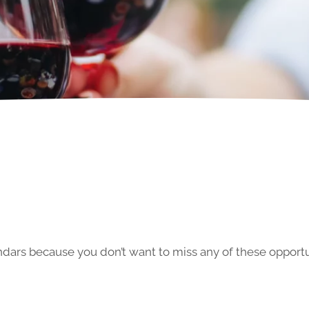
ars because you don’t want to miss any of these opportun