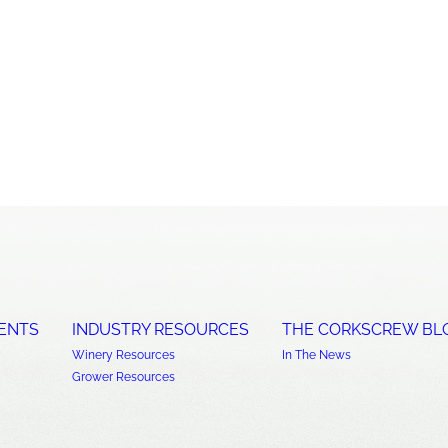
ENTS
INDUSTRY RESOURCES
THE CORKSCREW BL
Winery Resources
In The News
Grower Resources