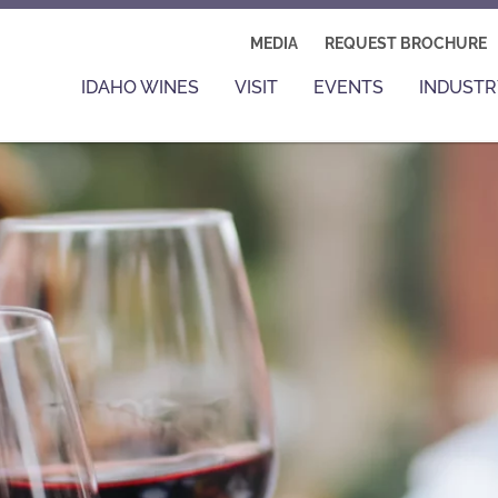
MEDIA
REQUEST BROCHURE
IDAHO WINES
VISIT
EVENTS
INDUSTR