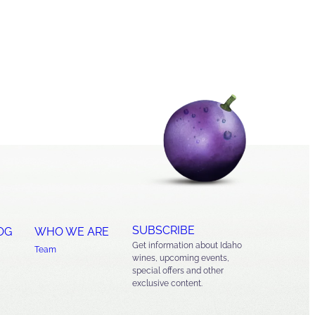
SUBSCRIBE
OG
WHO WE ARE
Get information about Idaho
Team
wines, upcoming events,
special offers and other
exclusive content.