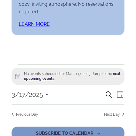
cozy, inviting atmosphere. No reservations
required.
LEARN MORE
Events
No events scheduled for March 17, 2025. Jump to the
next
Notice
for
upcoming events
.
March
Events
Eve
3/17/2025
Search
Day
Select
17,
Search
Vie
date.
Previous Day
Next Day
2025
and
Nav
Views
SUBSCRIBE TO CALENDAR