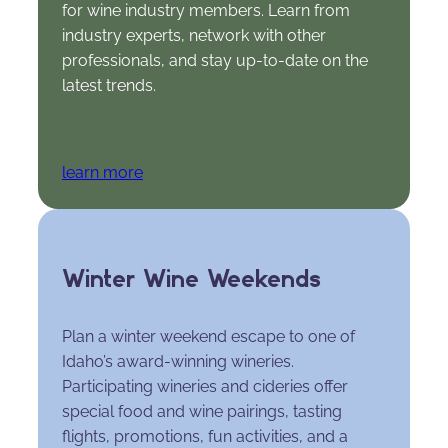
for wine industry members. Learn from
industry experts, network with other
professionals, and stay up-to-date on the
latest trends.
learn more
Winter Wine Weekends
Plan a winter weekend escape to one of
Idaho’s award-winning wineries.
Participating wineries and cideries offer
special food and wine pairings, tasting
flights, promotions, fun activities, and a