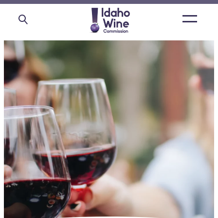
Open
main
menu