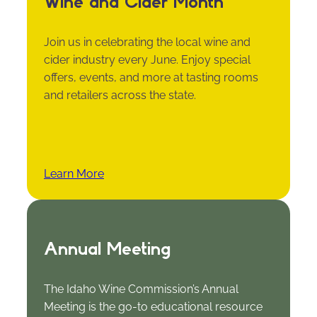
Wine and Cider Month
Join us in celebrating the local wine and
cider industry every June. Enjoy special
offers, events, and more at tasting rooms
and retailers across the state.
Learn More
Annual Meeting
The Idaho Wine Commission’s Annual
Meeting is the go-to educational resource