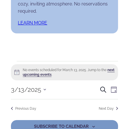
cozy, inviting atmosphere. No reservations
required.
LEARN MORE
Events
No events scheduled for March 13, 2025. Jump to the
next
Notice
for
upcoming events
.
March
Events
Eve
3/13/2025
Search
Day
Select
13,
Search
Vie
date.
Previous Day
Next Day
2025
and
Nav
Views
SUBSCRIBE TO CALENDAR