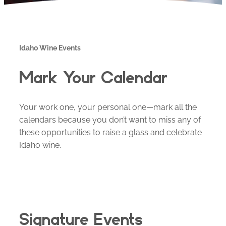
Idaho Wine Events
Mark Your Calendar
Your work one, your personal one—mark all the
calendars because you don’t want to miss any of
these opportunities to raise a glass and celebrate
Idaho wine.
Signature Events