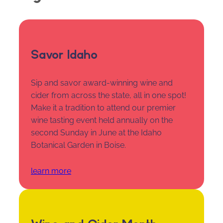
Savor Idaho
Sip and savor award-winning wine and
cider from across the state, all in one spot!
Make it a tradition to attend our premier
wine tasting event held annually on the
second Sunday in June at the Idaho
Botanical Garden in Boise.
learn more