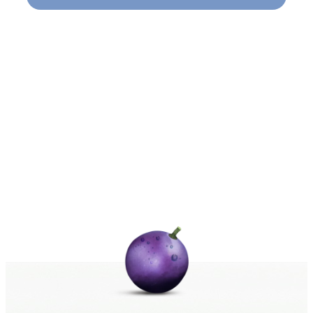
Naviga