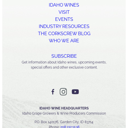
IDAHO WINES
VISIT
EVENTS
INDUSTRY RESOURCES
THE CORKSCREW BLOG
WHO WE ARE
SUBSCRIBE
Get information about Idaho wines, upcoming events,
special offers and other exclusive content.
IDAHO WINE HEADQUARTERS
Idaho Grape Growers & Wine Producers Commission
P.O. Box 140176, Garden City, ID 83714
Phone:
208.332.1538