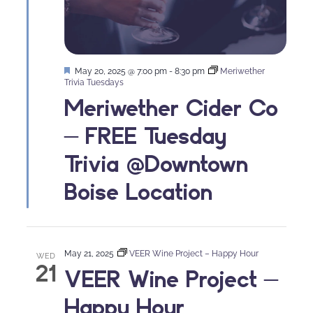
Featured
May 20, 2025 @ 7:00 pm
-
8:30 pm
Meriwether
Trivia Tuesdays
Meriwether Cider Co
– FREE Tuesday
Trivia @Downtown
Boise Location
May 21, 2025
VEER Wine Project – Happy Hour
WED
21
VEER Wine Project –
Happy Hour