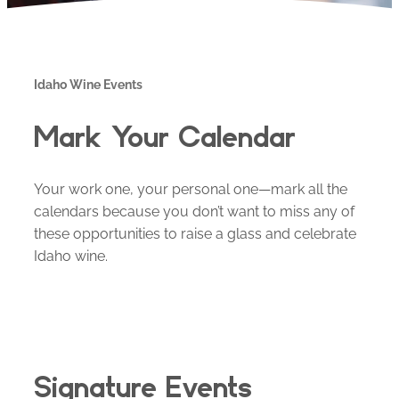
Idaho Wine Events
Mark Your Calendar
Your work one, your personal one—mark all the
calendars because you don’t want to miss any of
these opportunities to raise a glass and celebrate
Idaho wine.
Signature Events