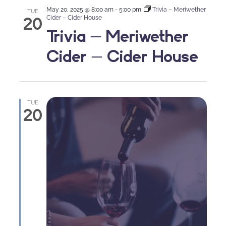
May 20, 2025 @ 8:00 am
-
5:00 pm
Trivia – Meriwether
TUE
20
Cider – Cider House
Trivia – Meriwether
Cider – Cider House
TUE
20