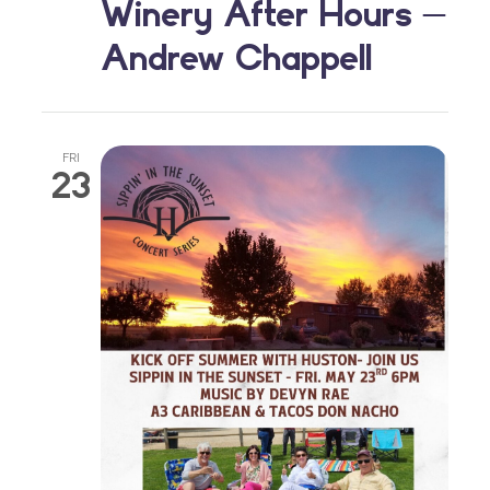
Winery After Hours –
Andrew Chappell
FRI
23