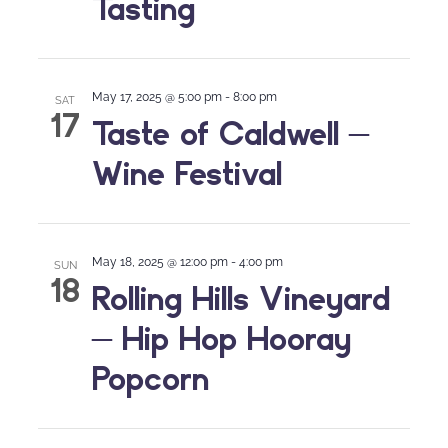
Tasting
May 17, 2025 @ 5:00 pm
-
8:00 pm
SAT
17
Taste of Caldwell –
Wine Festival
May 18, 2025 @ 12:00 pm
-
4:00 pm
SUN
18
Rolling Hills Vineyard
– Hip Hop Hooray
Popcorn