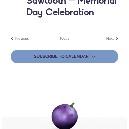
Sawtooth – Memorial
Day Celebration
Events
Events
Previous
Today
Next
SUBSCRIBE TO CALENDAR