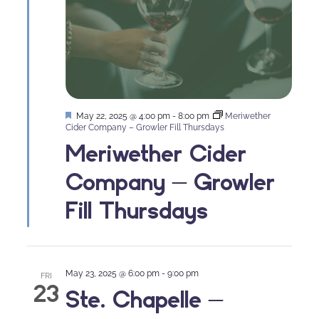
Featured
May 22, 2025 @ 4:00 pm
-
8:00 pm
Meriwether
Cider Company – Growler Fill Thursdays
Meriwether Cider
Company – Growler
Fill Thursdays
May 23, 2025 @ 6:00 pm
-
9:00 pm
FRI
23
Ste. Chapelle –