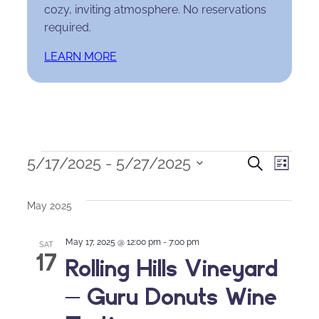
cozy, inviting atmosphere. No reservations
required.
LEARN MORE
Events
Events
Eve
5/17/2025
 - 
5/27/2025
Search
List
Select
Search
Vie
date.
May 2025
and
Nav
May 17, 2025 @ 12:00 pm
-
7:00 pm
Views
SAT
17
Rolling Hills Vineyard
Naviga
– Guru Donuts Wine