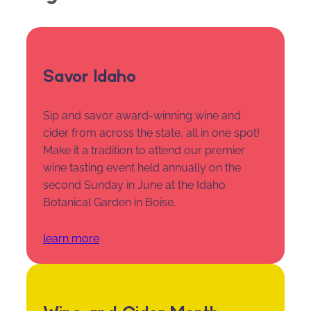
Savor Idaho
Sip and savor award-winning wine and
cider from across the state, all in one spot!
Make it a tradition to attend our premier
wine tasting event held annually on the
second Sunday in June at the Idaho
Botanical Garden in Boise.
learn more