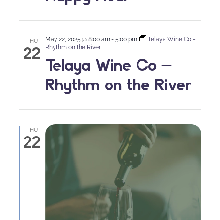
May 22, 2025 @ 8:00 am
-
5:00 pm
Telaya Wine Co –
THU
22
Rhythm on the River
Telaya Wine Co –
Rhythm on the River
THU
22