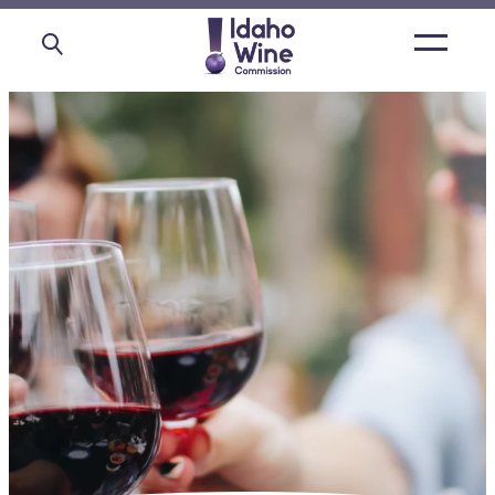
Open
main
menu