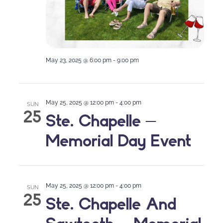
May 23, 2025 @ 6:00 pm
-
9:00 pm
May 25, 2025 @ 12:00 pm
-
4:00 pm
SUN
25
Ste. Chapelle –
Memorial Day Event
May 25, 2025 @ 12:00 pm
-
4:00 pm
SUN
25
Ste. Chapelle And