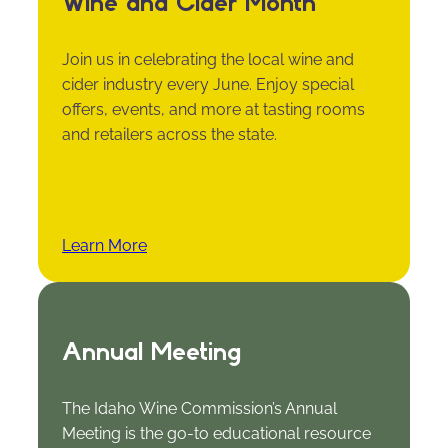
Wine and Cider Month
Join us in celebrating the local wine and
cider industry every June. Enjoy special
offers, events, and more at tasting rooms
and retailers across the state.
Learn More
Annual Meeting
The Idaho Wine Commission’s Annual
Meeting is the go-to educational resource