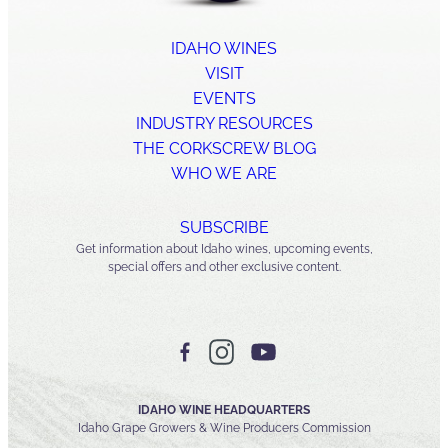
IDAHO WINES
VISIT
EVENTS
INDUSTRY RESOURCES
THE CORKSCREW BLOG
WHO WE ARE
SUBSCRIBE
Get information about Idaho wines, upcoming events,
special offers and other exclusive content.
IDAHO WINE HEADQUARTERS
Idaho Grape Growers & Wine Producers Commission