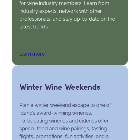
for wine industry members. Learn from
industry experts, network with other
professionals, and stay up-to-date on the
latest trends.
learn more
Winter Wine Weekends
Plan a winter weekend escape to one of
Idaho’s award-winning wineries.
Participating wineries and cideries offer
special food and wine pairings, tasting
flights, promotions, fun activities, and a