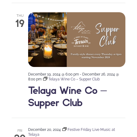
THU
19
December 19, 2024 @ 6:00 pm
-
December 26, 2024 @
8:00 pm
Telaya Wine Co – Supper Club
Telaya Wine Co –
Supper Club
December 20, 2024
Festive Friday Live Music at
FRI
Telaya