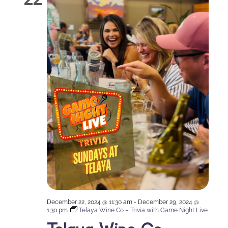
December 22, 2024 @ 11:30 am
-
December 29, 2024 @
1:30 pm
Telaya Wine Co – Trivia with Game Night Live