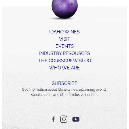
IDAHO WINES
VISIT
EVENTS
INDUSTRY RESOURCES
THE CORKSCREW BLOG
WHO WE ARE
SUBSCRIBE
Get information about Idaho wines, upcoming events,
special offers and other exclusive content.