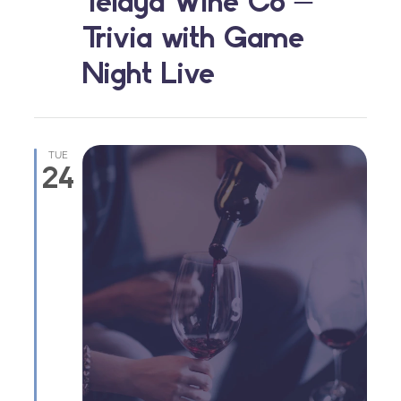
Telaya Wine Co –
Trivia with Game
Night Live
TUE
24