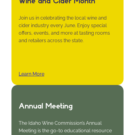
Wine and Cider Month
Join us in celebrating the local wine and
cider industry every June. Enjoy special
offers, events, and more at tasting rooms
and retailers across the state.
Learn More
Annual Meeting
The Idaho Wine Commission’s Annual
Meeting is the go-to educational resource