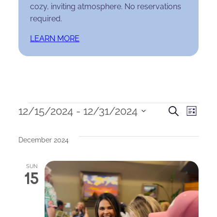
cozy, inviting atmosphere. No reservations
required.
LEARN MORE
Events
Events
Eve
12/15/2024
 - 
12/31/2024
Search
List
Select
Search
Vie
date.
December 2024
and
Nav
Views
SUN
15
Naviga