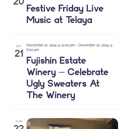
20
Festive Friday Live
Music at Telaya
December 21, 2024 @ 12:00 pm
-
December 22, 2024 @
SAT
21
6:00 pm
Fujishin Estate
Winery – Celebrate
Ugly Sweaters At
The Winery
SUN
22