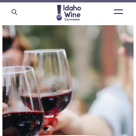
Open
main
menu