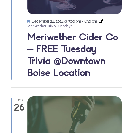
Featured
December 24, 2024 @ 7:00 pm
-
8:30 pm
Meriwether Trivia Tuesdays
Meriwether Cider Co
– FREE Tuesday
Trivia @Downtown
Boise Location
THU
26