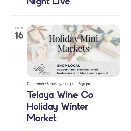
Night Live
MON
16
December 16, 2024 @ 4:00 pm
-
6:30 pm
Telaya Wine Co –
Holiday Winter
Market