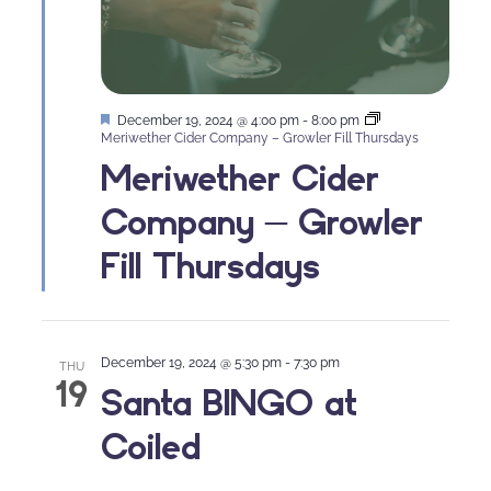
Featured
December 19, 2024 @ 4:00 pm
-
8:00 pm
Meriwether Cider Company – Growler Fill Thursdays
Meriwether Cider
Company – Growler
Fill Thursdays
December 19, 2024 @ 5:30 pm
-
7:30 pm
THU
19
Santa BINGO at
Coiled