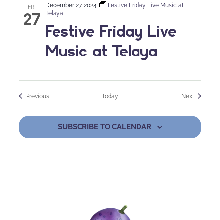
December 27, 2024
Festive Friday Live Music at
FRI
27
Telaya
Festive Friday Live
Music at Telaya
Events
Events
Previous
Today
Next
SUBSCRIBE TO CALENDAR