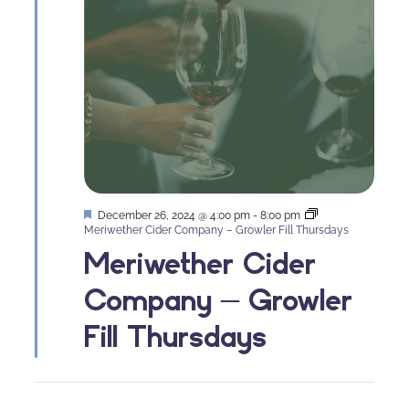
Featured
December 26, 2024 @ 4:00 pm
-
8:00 pm
Meriwether Cider Company – Growler Fill Thursdays
Meriwether Cider
Company – Growler
Fill Thursdays