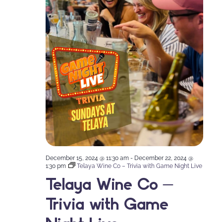
December 15, 2024 @ 11:30 am
-
December 22, 2024 @
1:30 pm
Telaya Wine Co – Trivia with Game Night Live
Telaya Wine Co –
Trivia with Game