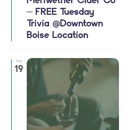
– FREE Tuesday
Trivia @Downtown
Boise Location
THU
19