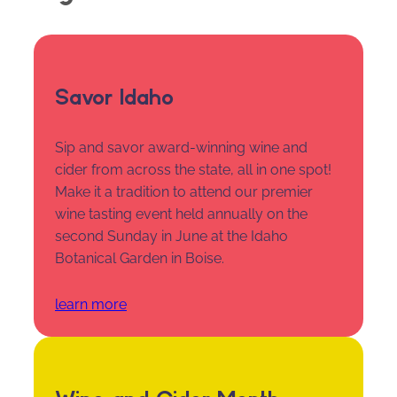
Savor Idaho
Sip and savor award-winning wine and
cider from across the state, all in one spot!
Make it a tradition to attend our premier
wine tasting event held annually on the
second Sunday in June at the Idaho
Botanical Garden in Boise.
learn more