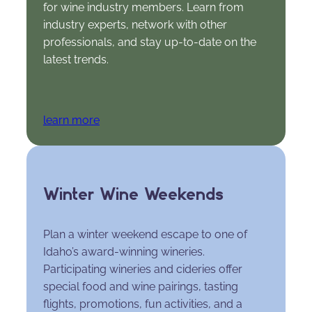
for wine industry members. Learn from
industry experts, network with other
professionals, and stay up-to-date on the
latest trends.
learn more
Winter Wine Weekends
Plan a winter weekend escape to one of
Idaho’s award-winning wineries.
Participating wineries and cideries offer
special food and wine pairings, tasting
flights, promotions, fun activities, and a