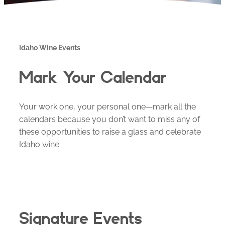
Idaho Wine Events
Mark Your Calendar
Your work one, your personal one—mark all the
calendars because you don’t want to miss any of
these opportunities to raise a glass and celebrate
Idaho wine.
Signature Events