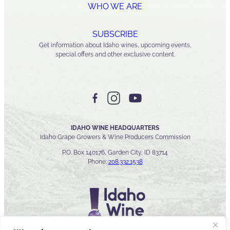
WHO WE ARE
SUBSCRIBE
Get information about Idaho wines, upcoming events,
special offers and other exclusive content.
IDAHO WINE HEADQUARTERS
Idaho Grape Growers & Wine Producers Commission
P.O. Box 140176, Garden City, ID 83714
Phone:
208.332.1538