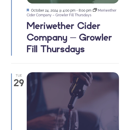
Featured
October 24, 2024 @ 4:00 pm
-
8:00 pm
Meriwether
Cider Company – Growler Fill Thursdays
Meriwether Cider
Company – Growler
Fill Thursdays
TUE
29