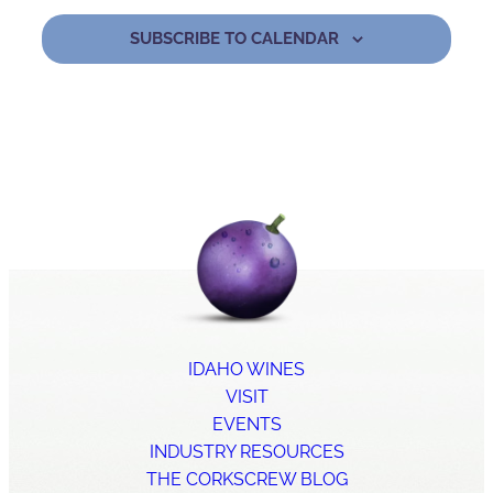
SUBSCRIBE TO CALENDAR
IDAHO WINES
VISIT
EVENTS
INDUSTRY RESOURCES
THE CORKSCREW BLOG