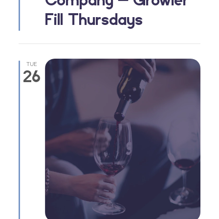
Fill Thursdays
TUE
26