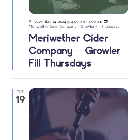
Featured
November 14, 2024 @ 4:00 pm
-
8:00 pm
Meriwether Cider Company – Growler Fill Thursdays
Meriwether Cider
Company – Growler
Fill Thursdays
TUE
19