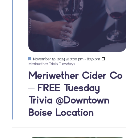
Featured
November 19, 2024 @ 7:00 pm
-
8:30 pm
Meriwether Trivia Tuesdays
Meriwether Cider Co
– FREE Tuesday
Trivia @Downtown
Boise Location