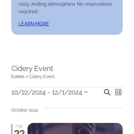
cozy, inviting atmosphere. No reservations
required.
LEARN MORE
Cidery Event
Events
Cidery Event
Events
Events
Eve
10/22/2024
 - 
12/1/2024
Search
List
Select
Search
Vie
date.
October 2024
and
Nav
Views
TUE
22