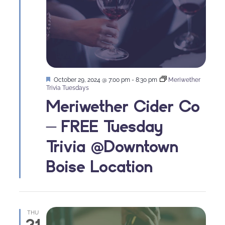
Featured
October 29, 2024 @ 7:00 pm
-
8:30 pm
Meriwether
Trivia Tuesdays
Meriwether Cider Co
– FREE Tuesday
Trivia @Downtown
Boise Location
THU