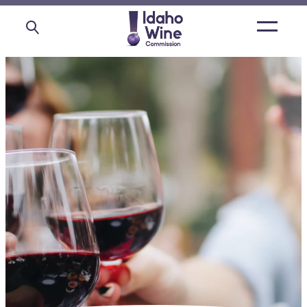
Open
main
menu