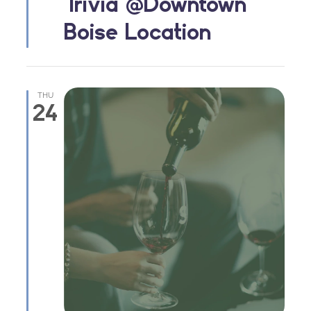
Trivia @Downtown
Boise Location
THU
24