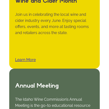
Wine and Cider Month
Join us in celebrating the local wine and
cider industry every June. Enjoy special
offers, events, and more at tasting rooms
and retailers across the state.
Learn More
Annual Meeting
The Idaho Wine Commission’s Annual
Meeting is the go-to educational resource