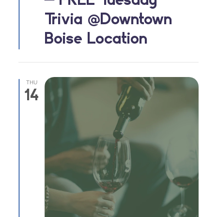
Trivia @Downtown
Boise Location
THU
14