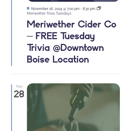
Featured
November 26, 2024 @ 7:00 pm
-
8:30 pm
Meriwether Trivia Tuesdays
Meriwether Cider Co
– FREE Tuesday
Trivia @Downtown
Boise Location
THU
28