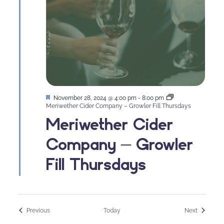
Featured
November 28, 2024 @ 4:00 pm
-
8:00 pm
Meriwether Cider Company – Growler Fill Thursdays
Meriwether Cider
Company – Growler
Fill Thursdays
Events
Events
Previous
Today
Next