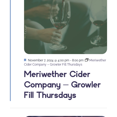
Featured
November 7, 2024 @ 4:00 pm
-
8:00 pm
Meriwether
Cider Company – Growler Fill Thursdays
Meriwether Cider
Company – Growler
Fill Thursdays