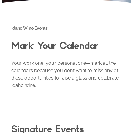
Idaho Wine Events
Mark Your Calendar
Your work one, your personal one—mark all the
calendars because you don’t want to miss any of
these opportunities to raise a glass and celebrate
Idaho wine.
Signature Events