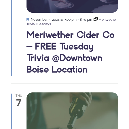
Featured
November 5, 2024 @ 7:00 pm
-
8:30 pm
Meriwether
Trivia Tuesdays
Meriwether Cider Co
– FREE Tuesday
Trivia @Downtown
Boise Location
THU
7