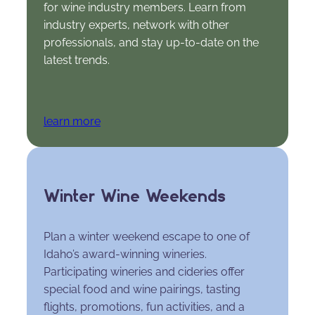
for wine industry members. Learn from
industry experts, network with other
professionals, and stay up-to-date on the
latest trends.
learn more
Winter Wine Weekends
Plan a winter weekend escape to one of
Idaho’s award-winning wineries.
Participating wineries and cideries offer
special food and wine pairings, tasting
flights, promotions, fun activities, and a