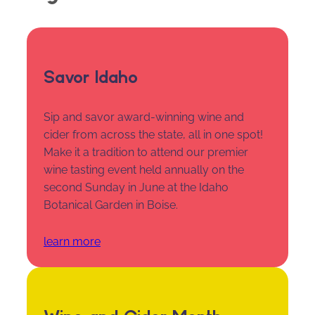
Savor Idaho
Sip and savor award-winning wine and
cider from across the state, all in one spot!
Make it a tradition to attend our premier
wine tasting event held annually on the
second Sunday in June at the Idaho
Botanical Garden in Boise.
learn more