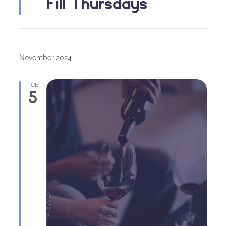
Fill Thursdays
November 2024
TUE
5